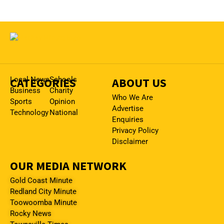
CATEGORIES
Local News
Schools
ABOUT US
Business
Charity
Who We Are
Sports
Opinion
Advertise
Technology
National
Enquiries
Privacy Policy
Disclaimer
OUR MEDIA NETWORK
Gold Coast Minute
Redland City Minute
Toowoomba Minute
Rocky News