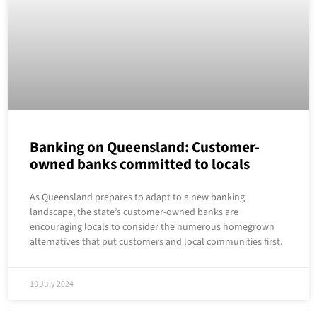
Banking on Queensland: Customer-
owned banks committed to locals
As Queensland prepares to adapt to a new banking
landscape, the state’s customer-owned banks are
encouraging locals to consider the numerous homegrown
alternatives that put customers and local communities first.
10 July 2024