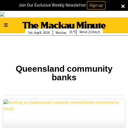
×
Join Our Exclusive Weekly Newsletter
Sign up
15
Wind:
21 Km/h
Sat, Aug 8, 2026
Mackay
Queensland community
banks