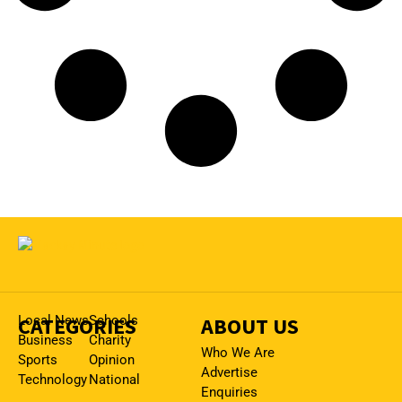
CATEGORIES
Local News
Schools
ABOUT US
Business
Charity
Who We Are
Sports
Opinion
Advertise
Technology
National
Enquiries