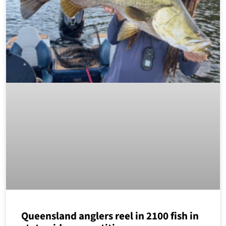
Queensland anglers reel in 2100 fish in