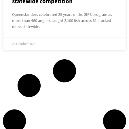
statewide competition
Queenslanders celebrated 25 years of the SIPS program as
more than 460 anglers caught 2,100 fish across 61 stocked
dams statewide.
23 October 2025