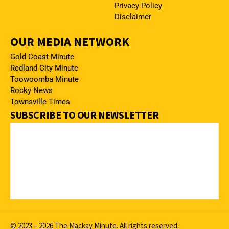
Privacy Policy
Disclaimer
OUR MEDIA NETWORK
Gold Coast Minute
Redland City Minute
Toowoomba Minute
Rocky News
Townsville Times
SUBSCRIBE TO OUR NEWSLETTER
© 2023 – 2026 The Mackay Minute. All rights reserved.