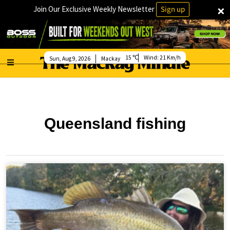
×
Join Our Exclusive Weekly Newsletter
Sign up
15
Wind:
21 Km/h
Sun, Aug 9, 2026
Mackay
Queensland fishing