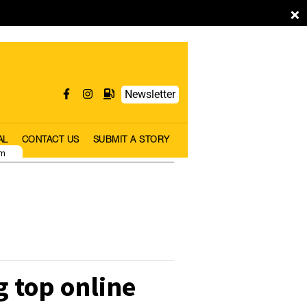
×
Newsletter
AL
CONTACT US
SUBMIT A STORY
pm
 top online