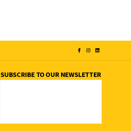
SUBSCRIBE TO OUR NEWSLETTER