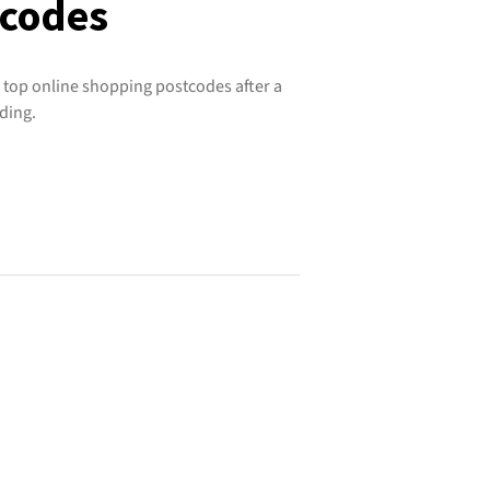
tcodes
 top online shopping postcodes after a
ding.