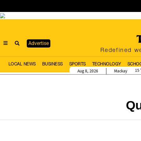
Advertise
Redefined we
LOCAL NEWS
BUSINESS
SPORTS
TECHNOLOGY
SCHO
15
Aug 8, 2026
Mackay
Qu