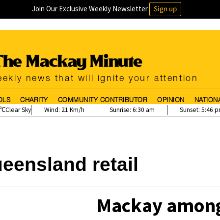
Join Our Exclusive Weekly Newsletter
Sign up
ekly news that will ignite your attention
OLS
CHARITY
COMMUNITY CONTRIBUTOR
OPINION
NATION
Clear Sky
Wind:
21 Km/h
Sunrise:
6:30 am
Sunset:
5:46 
eensland retail
Mackay among