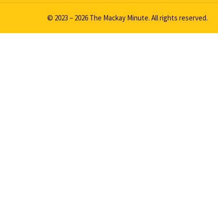
© 2023 – 2026 The Mackay Minute. All rights reserved.