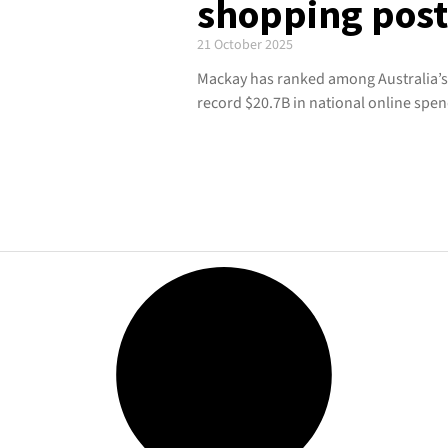
shopping pos
21 October 2025
Mackay has ranked among Australia’s
record $20.7B in national online spen