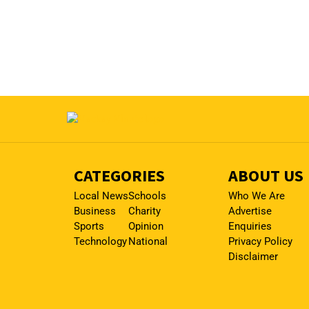
CATEGORIES
ABOUT US
Local News
Schools
Who We Are
Business
Charity
Advertise
Sports
Opinion
Enquiries
Technology
National
Privacy Policy
Disclaimer