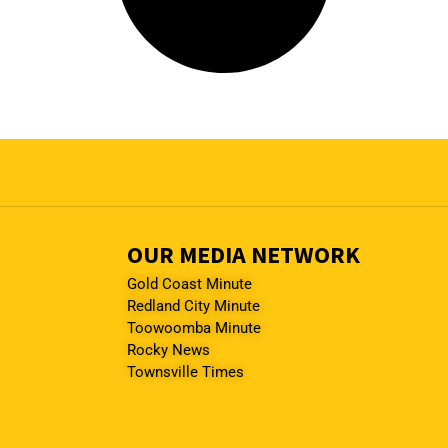
OUR MEDIA NETWORK
Gold Coast Minute
Redland City Minute
Toowoomba Minute
Rocky News
Townsville Times