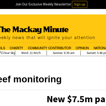
Join Our Exclusive Weekly Newsletter
Sign up
ekly news that will ignite your attention
OLS
CHARITY
COMMUNITY CONTRIBUTOR
OPINION
NATION
Clear Sky
Wind:
21 Km/h
Sunrise:
6:30 am
Sunset:
5:46 
eef monitoring
New $7.5m par