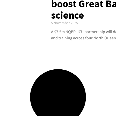
boost Great Ba
science
5 November 2025
A $7.5m NQBP-JCU partnership will del
and training across four North Queen