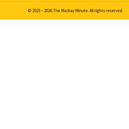
© 2023 – 2026 The Mackay Minute. All rights reserved.