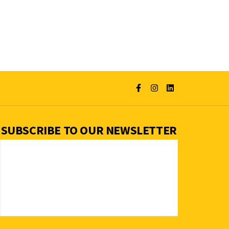
SUBSCRIBE TO OUR NEWSLETTER