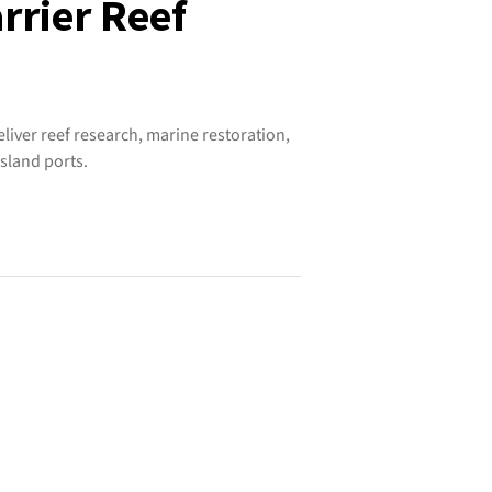
rrier Reef
iver reef research, marine restoration,
sland ports.