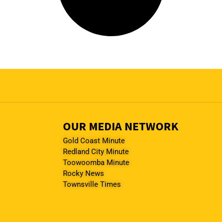
OUR MEDIA NETWORK
Gold Coast Minute
Redland City Minute
Toowoomba Minute
Rocky News
Townsville Times