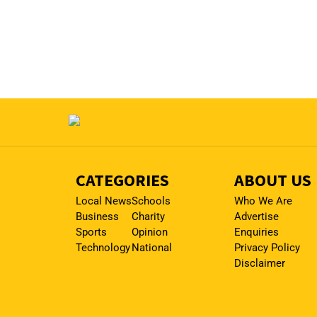
CATEGORIES
ABOUT US
Local News
Schools
Who We Are
Business
Charity
Advertise
Sports
Opinion
Enquiries
Technology
National
Privacy Policy
Disclaimer