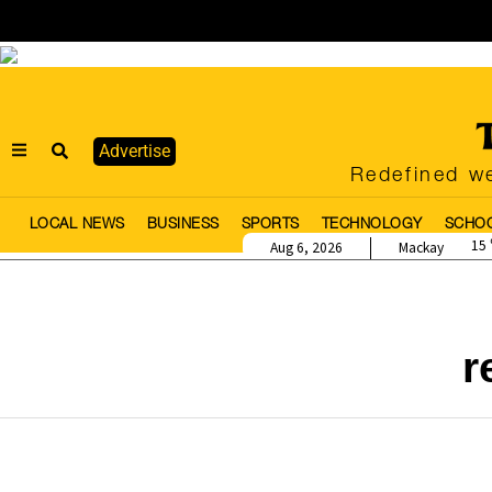
Advertise
Redefined we
LOCAL NEWS
BUSINESS
SPORTS
TECHNOLOGY
SCHO
15
Aug 6, 2026
Mackay
r