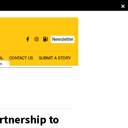
×
Newsletter
AL
CONTACT US
SUBMIT A STORY
pm
tnership to