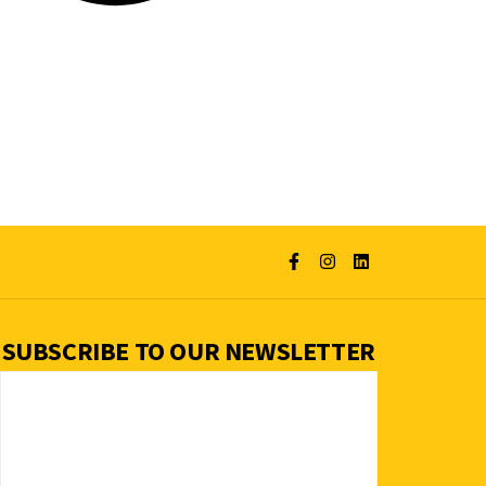
SUBSCRIBE TO OUR NEWSLETTER