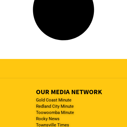
OUR MEDIA NETWORK
Gold Coast Minute
Redland City Minute
Toowoomba Minute
Rocky News
Townsville Times