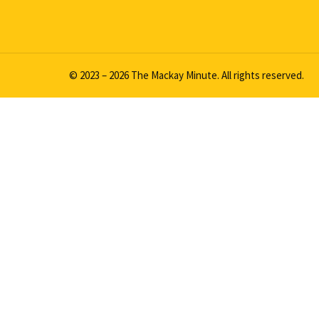
© 2023 – 2026 The Mackay Minute. All rights reserved.