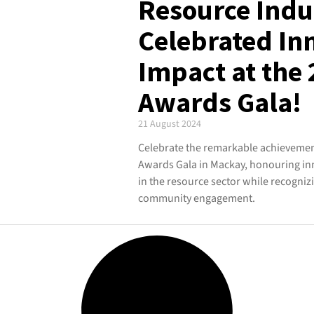
Resource Indu
Celebrated In
Impact at the
Awards Gala!
21 August 2024
Celebrate the remarkable achievement
Awards Gala in Mackay, honouring in
in the resource sector while recogniz
community engagement.