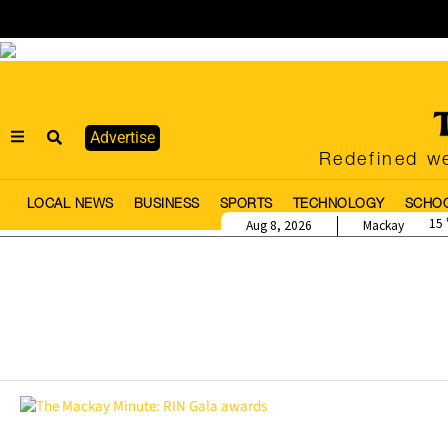
Advertise
Redefined we
LOCAL NEWS
BUSINESS
SPORTS
TECHNOLOGY
SCHO
15
Aug 8, 2026
Mackay