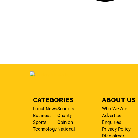
CATEGORIES
ABOUT US
Local News
Schools
Who We Are
Business
Charity
Advertise
Sports
Opinion
Enquiries
Technology
National
Privacy Policy
Disclaimer