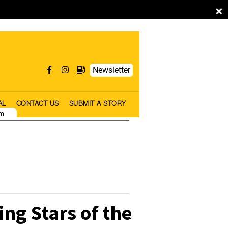
×
Newsletter
AL
CONTACT US
SUBMIT A STORY
pm
ng Stars of the