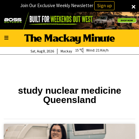
×
Join Our Exclusive Weekly Newsletter
Sign up
15
Wind:
21 Km/h
Sat, Aug 8, 2026
Mackay
study nuclear medicine
Queensland