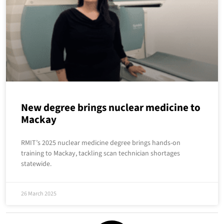
New degree brings nuclear medicine to
Mackay
RMIT’s 2025 nuclear medicine degree brings hands-on
training to Mackay, tackling scan technician shortages
statewide.
26 March 2025