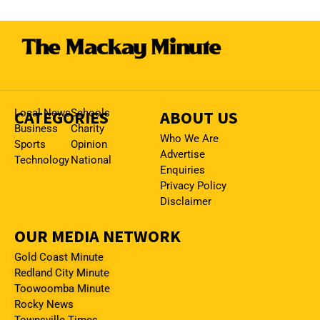
CATEGORIES
Local News
Schools
ABOUT US
Business
Charity
Who We Are
Sports
Opinion
Advertise
Technology
National
Enquiries
Privacy Policy
Disclaimer
OUR MEDIA NETWORK
Gold Coast Minute
Redland City Minute
Toowoomba Minute
Rocky News