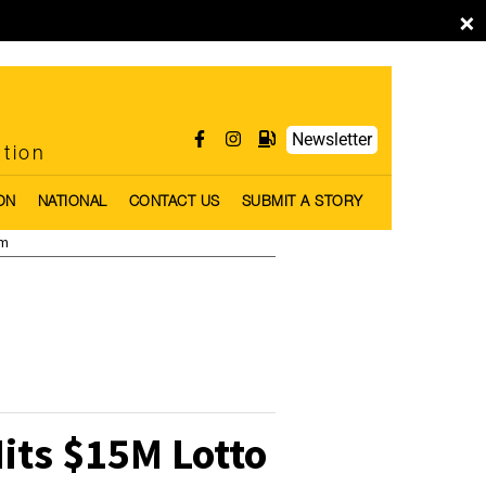
×
Newsletter
ntion
ON
NATIONAL
CONTACT US
SUBMIT A STORY
pm
ts $15M Lotto