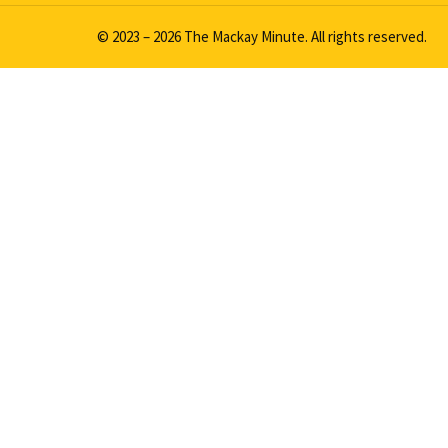
© 2023 – 2026 The Mackay Minute. All rights reserved.