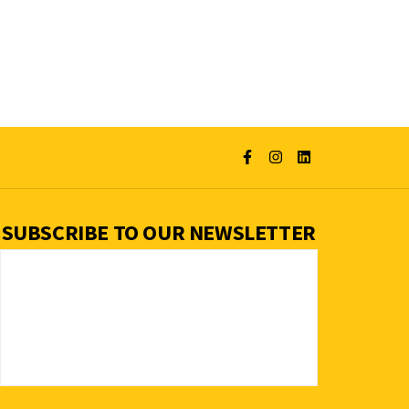
SUBSCRIBE TO OUR NEWSLETTER