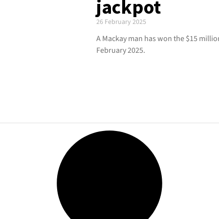
jackpot
26 February 2025
A Mackay man has won the $15 million
February 2025.