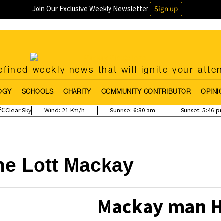
Join Our Exclusive Weekly Newsletter
Sign up
fined weekly news that will ignite your atte
OGY
SCHOOLS
CHARITY
COMMUNITY CONTRIBUTOR
OPINI
Clear Sky
Wind:
21 Km/h
Sunrise:
6:30 am
Sunset:
5:46 
he Lott Mackay
Mackay man Hi