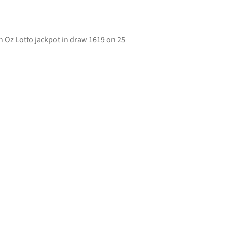
 Oz Lotto jackpot in draw 1619 on 25