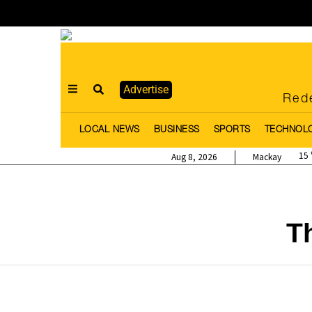
Advertise
Rede
LOCAL NEWS
BUSINESS
SPORTS
TECHNOL
15
Aug 8, 2026
Mackay
T