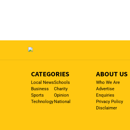
CATEGORIES
ABOUT US
Local News
Schools
Who We Are
Business
Charity
Advertise
Sports
Opinion
Enquiries
Technology
National
Privacy Policy
Disclaimer