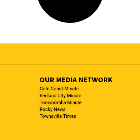
OUR MEDIA NETWORK
Gold Coast Minute
Redland City Minute
Toowoomba Minute
Rocky News
Townsville Times