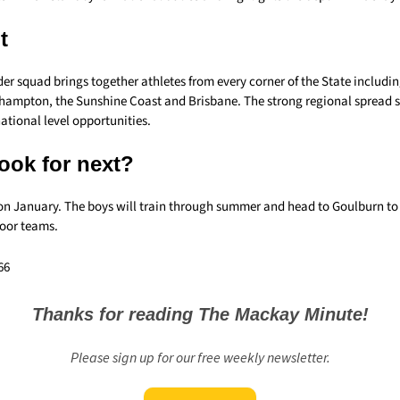
t
r squad brings together athletes from every corner of the State includin
hampton, the Sunshine Coast and Brisbane. The strong regional spread
ational level opportunities.
ook for next?
 on January. The boys will train through summer and head to Goulburn to 
door teams.
66
Thanks for reading The Mackay Minute!
Please sign up for our free weekly newsletter.