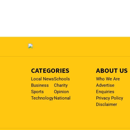
CATEGORIES
ABOUT US
Local News
Schools
Who We Are
Business
Charity
Advertise
Sports
Opinion
Enquiries
Technology
National
Privacy Policy
Disclaimer