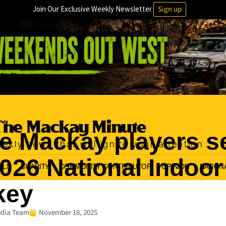
Join Our Exclusive Weekly Newsletter
Sign up
orts
e Mackay players s
ekly news that will ignite your attention
2026 National Indoor
OLS
CHARITY
COMMUNITY CONTRIBUTOR
OPINION
NATION
key
dia Team
November 18, 2025