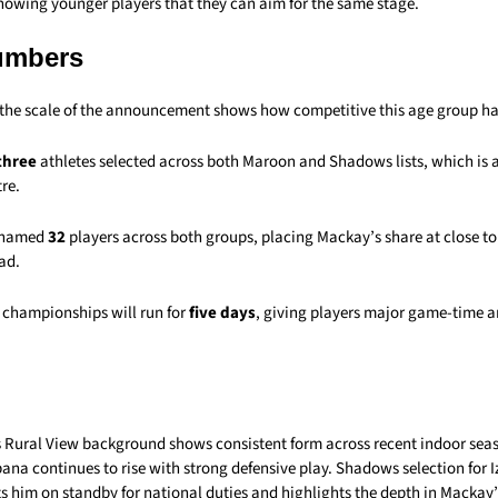
howing younger players that they can aim for the same stage.
umbers
, the scale of the announcement shows how competitive this age group h
three
athletes selected across both Maroon and Shadows lists, which is a 
re.
 named
32
players across both groups, placing Mackay’s share at close t
ad.
 championships will run for
five days
, giving players major game-time a
 Rural View background shows consistent form across recent indoor seas
na continues to rise with strong defensive play. Shadows selection for I
s him on standby for national duties and highlights the depth in Mackay’