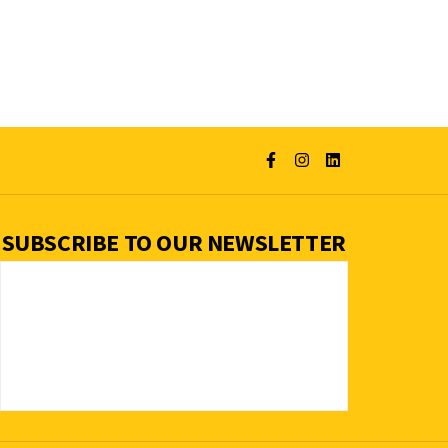
SUBSCRIBE TO OUR NEWSLETTER