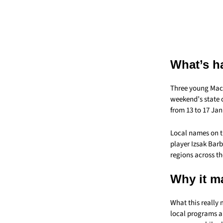
What’s h
Three young Mack
weekend’s state 
from 13 to 17 Jan
Local names on t
player Izsak Bar
regions across th
Why it m
What this really
local programs an