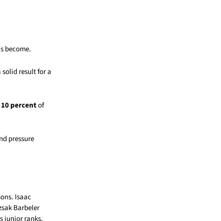
as become.
solid result for a
o
10 percent
of
nd pressure
ons. Isaac
zsak Barbeler
s junior ranks.