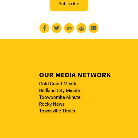
Subscribe
OUR MEDIA NETWORK
Gold Coast Minute
Redland City Minute
Toowoomba Minute
Rocky News
Townsville Times