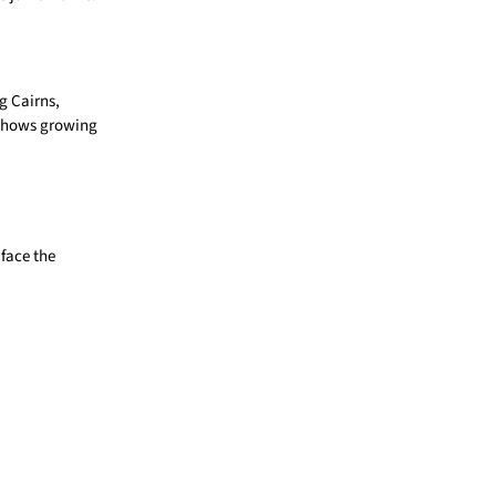
g Cairns,
 shows growing
face the