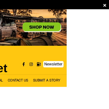
×
et
Newsletter
AL
CONTACT US
SUBMIT A STORY