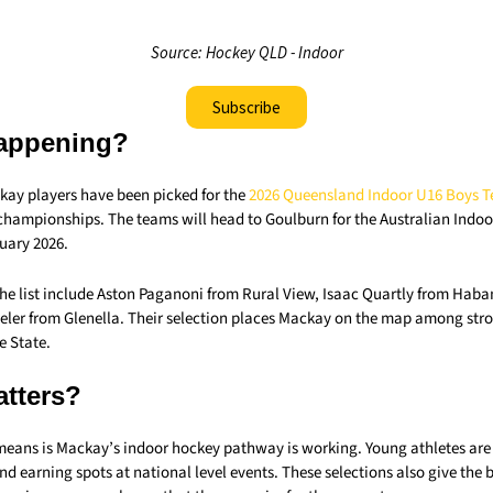
Source: Hockey QLD - Indoor
Subscribe
appening?
ay players have been picked for the
2026 Queensland Indoor U16 Boys 
championships. The teams will head to Goulburn for the Australian Ind
uary 2026.
he list include Aston Paganoni from Rural View, Isaac Quartly from Ha
beler from Glenella. Their selection places Mackay on the map among str
e State.
atters?
 means is Mackay’s indoor hockey pathway is working. Young athletes are
d earning spots at national level events. These selections also give the b