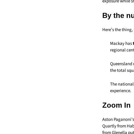
exposure while s
By the n
Here’s the thing
Mackay has
regional cent
Queensland
the total squ
The national
experience.
Zoom In
Aston Paganoni’s
Quartly from Haba
from Glenella put