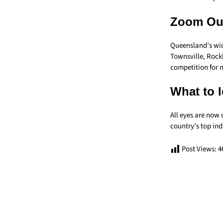
Zoom Ou
Queensland’s wide
Townsville, Rock
competition for n
What to l
All eyes are now
country’s top in
Post Views:
4