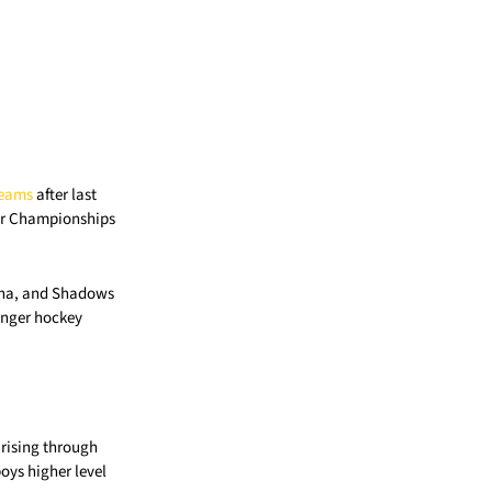
Teams
after last
oor Championships
bana, and Shadows
onger hockey
 rising through
oys higher level