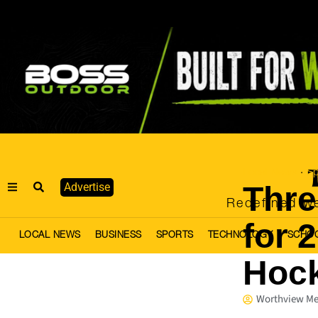
Local News
Sp
·
Thre
Advertise
Redefined we
for 
LOCAL NEWS
BUSINESS
SPORTS
TECHNOLOGY
SCHO
Hoc
Worthview Me