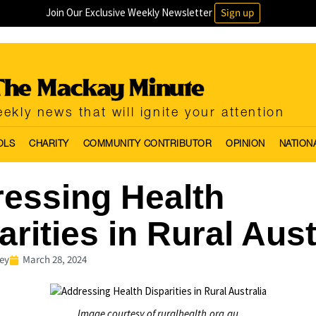
Join Our Exclusive Weekly Newsletter
Sign up
ekly news that will ignite your attention
OLS
CHARITY
COMMUNITY CONTRIBUTOR
OPINION
NATION
essing Health
arities in Rural Aust
ey
March 28, 2024
Image courtesy of ruralhealth.org.au