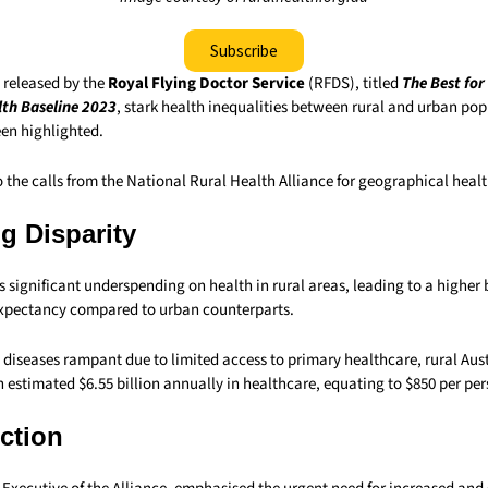
Subscribe
t released by the
Royal Flying Doctor Service
(RFDS), titled
The Best for
th Baseline 2023
, stark health inequalities between rural and urban pop
een highlighted.
 the calls from the National Rural Health Alliance for geographical healt
g Disparity
s significant underspending on health in rural areas, leading to a higher
 expectancy compared to urban counterparts.
diseases rampant due to limited access to primary healthcare, rural Aust
 estimated $6.55 billion annually in healthcare, equating to $850 per per
Action