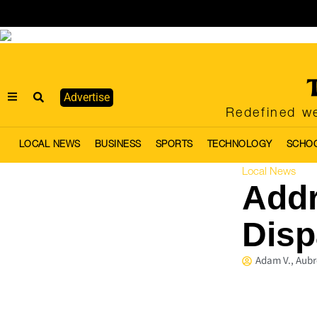
Advertise
Redefined we
LOCAL NEWS
BUSINESS
SPORTS
TECHNOLOGY
SCHO
Local News
Addr
Disp
Adam V., Aubr