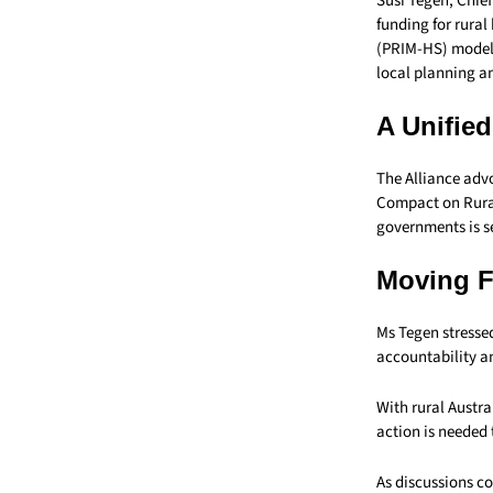
Susi Tegen, Chief
funding for rural
(PRIM-HS) model 
local planning an
A Unifie
The Alliance advo
Compact on Rural
governments is s
Moving 
Ms Tegen stresse
accountability an
With rural Austra
action is needed
As discussions co