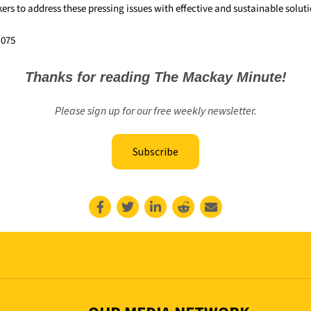
rs to address these pressing issues with effective and sustainable soluti
,075
Thanks for reading The Mackay Minute!
Please sign up for our free weekly newsletter.
Subscribe