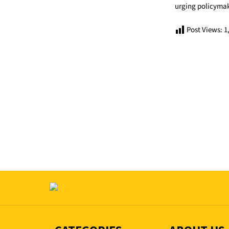
urging policymake
Post Views:
1