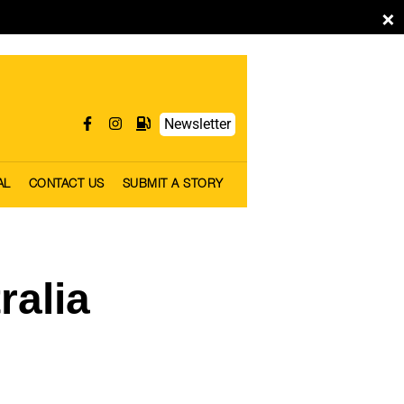
×
Newsletter
AL
CONTACT US
SUBMIT A STORY
ralia