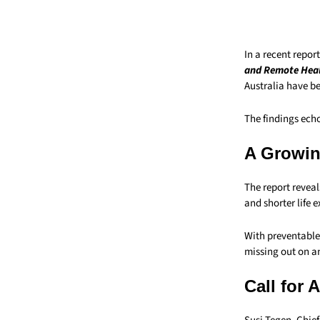
In a recent repor
and Remote Heal
Australia have b
The findings echo
A Growin
The report reveal
and shorter life
With preventable 
missing out on an
Call for 