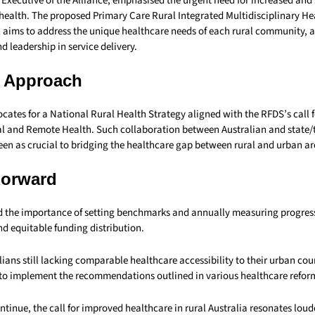
 Executive of the Alliance, emphasised the urgent need for increased and
 health. The proposed Primary Care Rural Integrated Multidisciplinary He
aims to address the unique healthcare needs of each rural community, a
d leadership in service delivery.
d Approach
cates for a National Rural Health Strategy aligned with the RFDS’s call 
 and Remote Health. Such collaboration between Australian and state/t
een as crucial to bridging the healthcare gap between rural and urban ar
Forward
d the importance of setting benchmarks and annually measuring progress
d equitable funding distribution.
lians still lacking comparable healthcare accessibility to their urban cou
 to implement the recommendations outlined in various healthcare reform
ntinue, the call for improved healthcare in rural Australia resonates loud