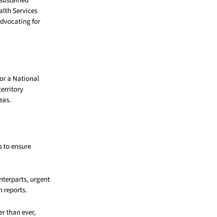
 sustained
alth Services
dvocating for
for a National
erritory
eas.
 to ensure
nterparts, urgent
 reports.
er than ever,