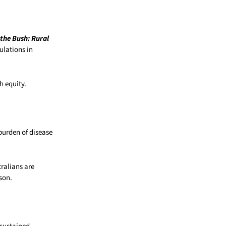
 the Bush: Rural
ulations in
h equity.
 burden of disease
ralians are
son.