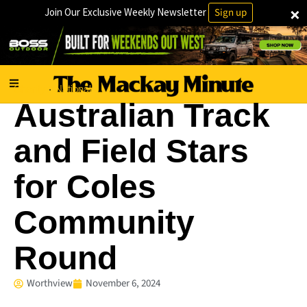
×
Join Our Exclusive Weekly Newsletter
Sign up
Charity
National
·
Australian Track
and Field Stars
for Coles
Community
Round
Worthview
November 6, 2024