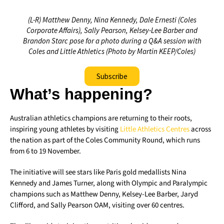
(L-R) Matthew Denny, Nina Kennedy, Dale Ernesti (Coles
Corporate Affairs), Sally Pearson, Kelsey-Lee Barber and
Brandon Starc pose for a photo during a Q&A session with
Coles and Little Athletics (Photo by Martin KEEP/Coles)
Subscribe
What’s happening?
Australian athletics champions are returning to their roots,
inspiring young athletes by visiting
Little Athletics Centres
across
the nation as part of the Coles Community Round, which runs
from 6 to 19 November.
The initiative will see stars like Paris gold medallists Nina
Kennedy and James Turner, along with Olympic and Paralympic
champions such as Matthew Denny, Kelsey-Lee Barber, Jaryd
Clifford, and Sally Pearson OAM, visiting over 60 centres.