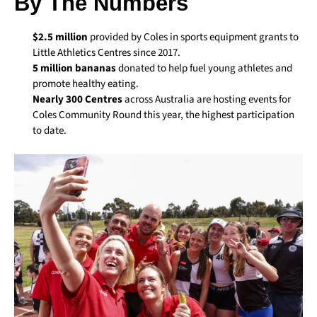
By The Numbers
$2.5 million
provided by Coles in sports equipment grants to
Little Athletics Centres since 2017.
5 million bananas
donated to help fuel young athletes and
promote healthy eating.
Nearly 300 Centres
across Australia are hosting events for
Coles Community Round this year, the highest participation
to date.