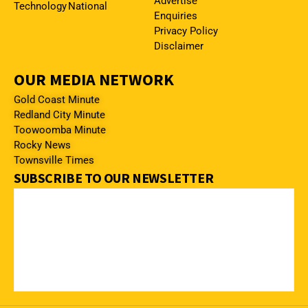
Advertise
Technology
National
Enquiries
Privacy Policy
Disclaimer
OUR MEDIA NETWORK
Gold Coast Minute
Redland City Minute
Toowoomba Minute
Rocky News
Townsville Times
SUBSCRIBE TO OUR NEWSLETTER