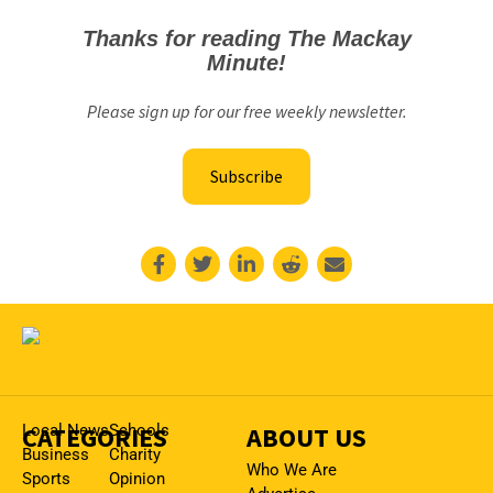
Thanks for reading The Mackay
Minute!
Please sign up for our free weekly newsletter.
Subscribe
CATEGORIES
Local News
Schools
ABOUT US
Business
Charity
Who We Are
Sports
Opinion