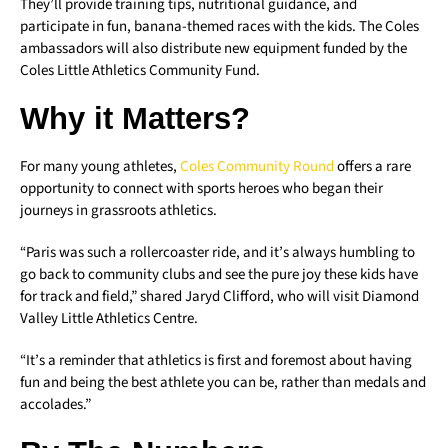
They’ll provide training tips, nutritional guidance, and
participate in fun, banana-themed races with the kids. The Coles
ambassadors will also distribute new equipment funded by the
Coles Little Athletics Community Fund.
Why it Matters?
For many young athletes,
Coles Community Round
offers a rare
opportunity to connect with sports heroes who began their
journeys in grassroots athletics.
“Paris was such a rollercoaster ride, and it’s always humbling to
go back to community clubs and see the pure joy these kids have
for track and field,” shared Jaryd Clifford, who will visit Diamond
Valley Little Athletics Centre.
“It’s a reminder that athletics is first and foremost about having
fun and being the best athlete you can be, rather than medals and
accolades.”