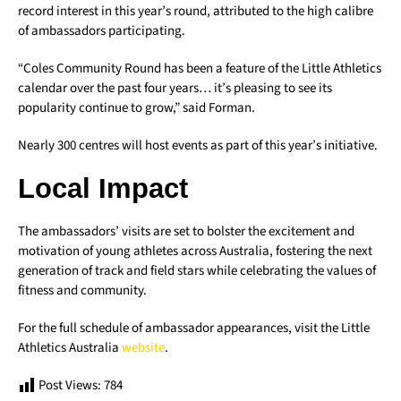
record interest in this year’s round, attributed to the high calibre
of ambassadors participating.
“Coles Community Round has been a feature of the Little Athletics
calendar over the past four years… it’s pleasing to see its
popularity continue to grow,” said Forman.
Nearly 300 centres will host events as part of this year’s initiative.
Local Impact
The ambassadors’ visits are set to bolster the excitement and
motivation of young athletes across Australia, fostering the next
generation of track and field stars while celebrating the values of
fitness and community.
For the full schedule of ambassador appearances, visit the Little
Athletics Australia
website
.
Post Views:
784