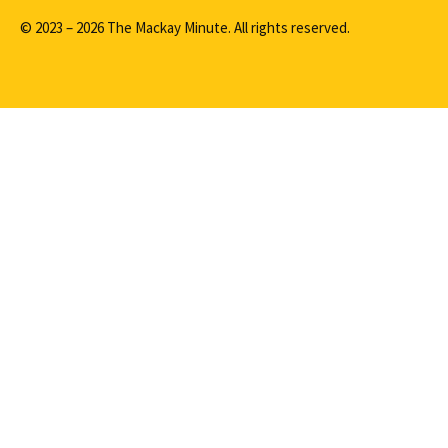
© 2023 – 2026 The Mackay Minute. All rights reserved.