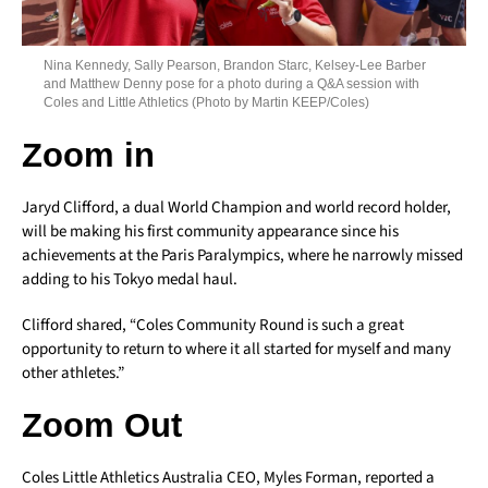
Nina Kennedy, Sally Pearson, Brandon Starc, Kelsey-Lee Barber
and Matthew Denny pose for a photo during a Q&A session with
Coles and Little Athletics (Photo by Martin KEEP/Coles)
Zoom in
Jaryd Clifford, a dual World Champion and world record holder,
will be making his first community appearance since his
achievements at the Paris Paralympics, where he narrowly missed
adding to his Tokyo medal haul.
Clifford shared, “Coles Community Round is such a great
opportunity to return to where it all started for myself and many
other athletes.”
Zoom Out
Coles Little Athletics Australia CEO, Myles Forman, reported a