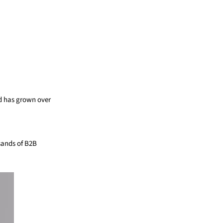
nd has grown over
sands of B2B