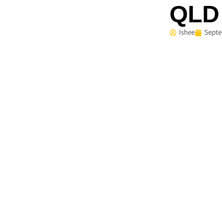
QLD 
Ishee
Septe