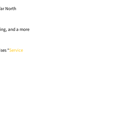
Far North
cing, and a more
ses “
Service