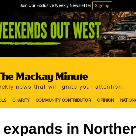
Join Our Exclusive Weekly Newsletter
Sign up
ekly news that will ignite your attention
OLS
CHARITY
COMMUNITY CONTRIBUTOR
OPINION
NATION
expands in Northe