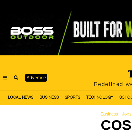
Advertise
Redefined we
LOCAL NEWS
BUSINESS
SPORTS
TECHNOLOGY
SCHO
Business
Jobs
·
COS 