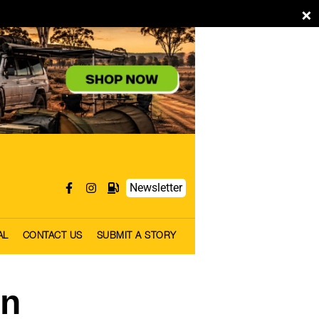
×
Newsletter
AL
CONTACT US
SUBMIT A STORY
rn