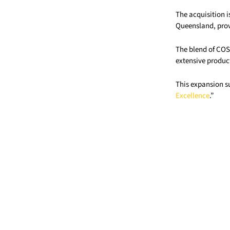
The acquisition i
Queensland, provi
The blend of COS 
extensive product
This expansion su
Excellence
.”