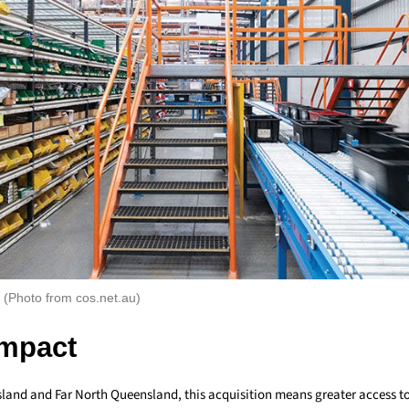
(Photo from cos.net.au)
Impact
land and Far North Queensland, this acquisition means greater access to 