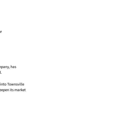
ne
mpany, has
d.
 into Townsville
deepen its market