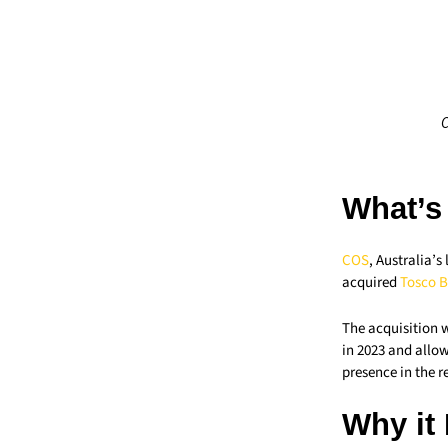
C
What’s
COS
, Australia’
acquired
Tosco B
The acquisition w
in 2023 and allow
presence in the r
Why it