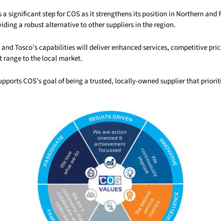
s a significant step for COS as it strengthens its position in Northern and 
ding a robust alternative to other suppliers in the region.
and Tosco’s capabilities will deliver enhanced services, competitive pri
 range to the local market.
pports COS’s goal of being a trusted, locally-owned supplier that prioriti