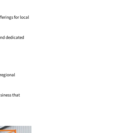
ferings for local
and dedicated
 regional
siness that