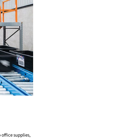
office supplies,