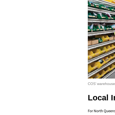
COS’ warehouse 
Local 
For North Queens