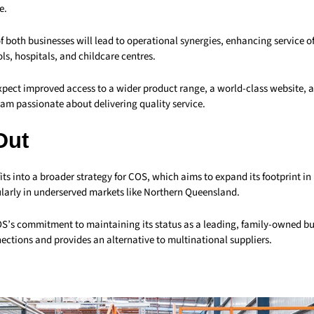
e.
f both businesses will lead to operational synergies, enhancing service of
ls, hospitals, and childcare centres.
pect improved access to a wider product range, a world-class website, 
am passionate about delivering quality service.
Out
fits into a broader strategy for COS, which aims to expand its footprint in
ularly in underserved markets like Northern Queensland.
OS’s commitment to maintaining its status as a leading, family-owned bu
ections and provides an alternative to multinational suppliers.