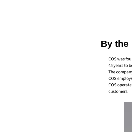
By the
COS was foun
45 years to 
The company 
COS employs 
COS operates
customers.