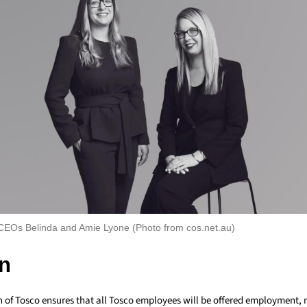
EOs Belinda and Amie Lyone (Photo from cos.net.au)
n
n of Tosco ensures that all Tosco employees will be offered employment, 