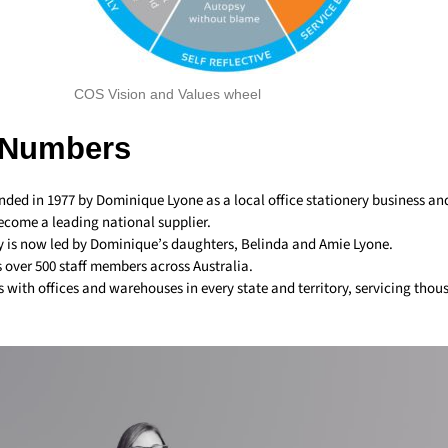
COS Vision and Values wheel
 Numbers
ded in 1977 by Dominique Lyone as a local office stationery business a
become a leading national supplier.
is now led by Dominique’s daughters, Belinda and Amie Lyone.
over 500 staff members across Australia.
 with offices and warehouses in every state and territory, servicing thou