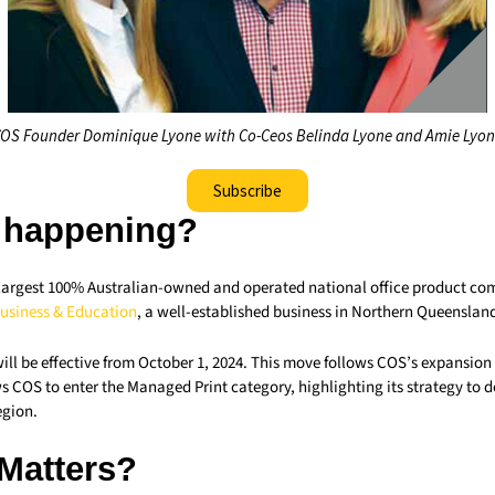
OS Founder Dominique Lyone with Co-Ceos Belinda Lyone and Amie Lyo
Subscribe
 happening?
s largest 100% Australian-owned and operated national office product co
usiness & Education
, a well-established business in Northern Queenslan
ill be effective from October 1, 2024. This move follows COS’s expansion
s COS to enter the Managed Print category, highlighting its strategy to 
egion.
 Matters?