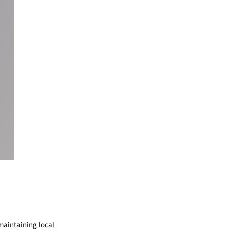
maintaining local