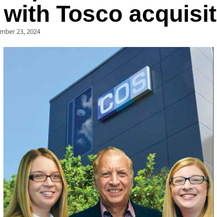
with Tosco acquisit
mber 23, 2024