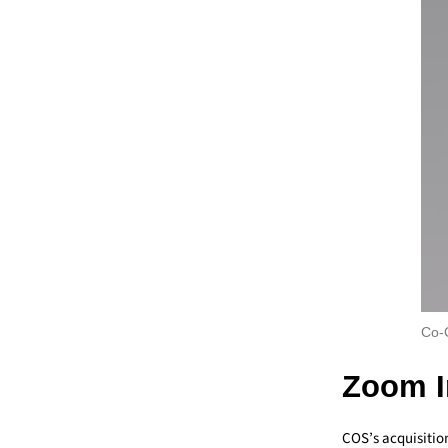
Co-C
Zoom I
COS’s acquisitio