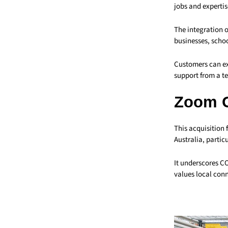
jobs and expertis
The integration o
businesses, schoo
Customers can ex
support from a te
Zoom 
This acquisition 
Australia, partic
It underscores C
values local conn