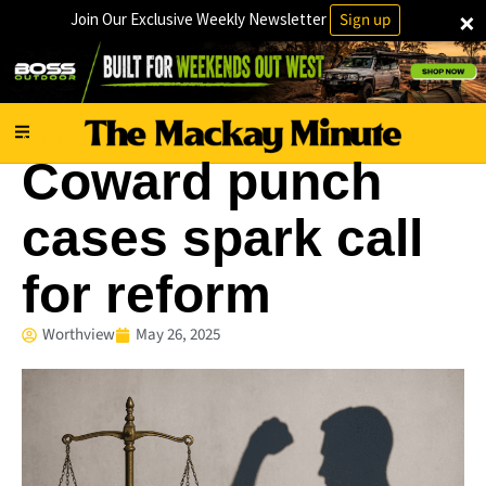
×
Join Our Exclusive Weekly Newsletter
Sign up
National
Coward punch
cases spark call
for reform
Worthview
May 26, 2025