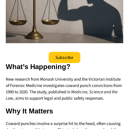
Subscribe
What’s Happening?
New research from Monash University and the Victorian Institute
of Forensic Medicine investigates coward punch convictions from
1990 to 2020. The study, published in
Medicine, Science and the
Law
, aims to support legal and public safety responses.
Why It Matters
Coward punches involve a surprise hit to the head, often causing