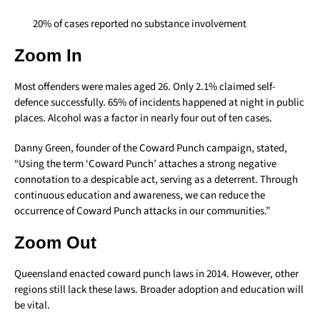
20% of cases reported no substance involvement
Zoom In
Most offenders were males aged 26. Only 2.1% claimed self-
defence successfully. 65% of incidents happened at night in public
places. Alcohol was a factor in nearly four out of ten cases.
Danny Green, founder of the Coward Punch campaign, stated,
“Using the term ‘Coward Punch’ attaches a strong negative
connotation to a despicable act, serving as a deterrent. Through
continuous education and awareness, we can reduce the
occurrence of Coward Punch attacks in our communities.”
Zoom Out
Queensland enacted coward punch laws in 2014. However, other
regions still lack these laws. Broader adoption and education will
be vital.