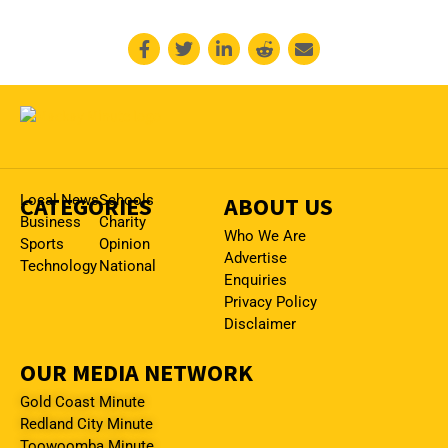
CATEGORIES
Local News
Schools
ABOUT US
Business
Charity
Who We Are
Sports
Opinion
Advertise
Technology
National
Enquiries
Privacy Policy
Disclaimer
OUR MEDIA NETWORK
Gold Coast Minute
Redland City Minute
Toowoomba Minute