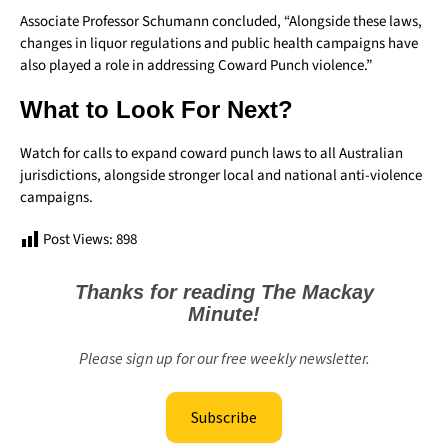
Associate Professor Schumann concluded, “Alongside these laws,
changes in liquor regulations and public health campaigns have
also played a role in addressing Coward Punch violence.”
What to Look For Next?
Watch for calls to expand coward punch laws to all Australian
jurisdictions, alongside stronger local and national anti-violence
campaigns.
Post Views:
898
Thanks for reading The Mackay
Minute!
Please sign up for our free weekly newsletter.
Subscribe