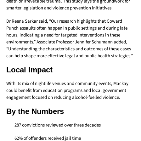
death or irreversible trauma. This study lays the groundwork for
smarter legislation and violence prevention initiatives.
Dr Reena Sarkar said, “Our research highlights that Coward
Punch assaults often happen in public settings and during late
hours, indicating a need for targeted interventions in these
environments.” Associate Professor Jennifer Schumann added,
“Understanding the characteristics and outcomes of these cases
can help shape more effective legal and public health strategies.”
Local Impact
With its mix of nightlife venues and community events, Mackay
could benefit from education programs and local government
engagement focused on reducing alcohol-fuelled violence.
By the Numbers
287 convictions reviewed over three decades
62% of offenders received jail time