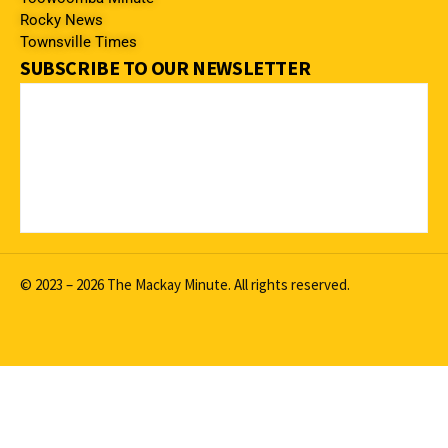
Rocky News
Townsville Times
SUBSCRIBE TO OUR NEWSLETTER
© 2023 – 2026 The Mackay Minute. All rights reserved.