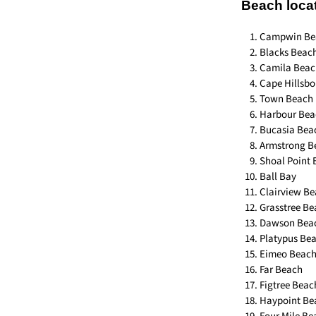
Beach loca
Campwin Be
Blacks Beac
Camila Beac
Cape Hillsb
Town Beach
Harbour Bea
Bucasia Bea
Armstrong B
Shoal Point
Ball Bay
Clairview B
Grasstree B
Dawson Bea
Platypus Be
Eimeo Beac
Far Beach
Figtree Beac
Haypoint Be