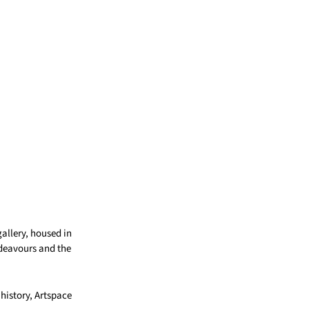
gallery, housed in
ndeavours and the
 history, Artspace