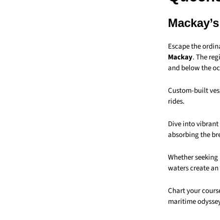
Mackay’s
Escape the ordin
Mackay
. The reg
and below the oc
Custom-built vess
rides.
Dive into vibran
absorbing the br
Whether seeking 
waters create an
Chart your cours
maritime odyssey