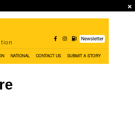
×
Newsletter
ntion
ON
NATIONAL
CONTACT US
SUBMIT A STORY
re