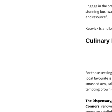
Engage in the br
stunning bushwal
and resourceful.
Keswick Island be
Culinary
For those seeking
local favourite i
smashed avo, kale
tempting browni
The Dispensary
Connors
, renown
serves up a delig