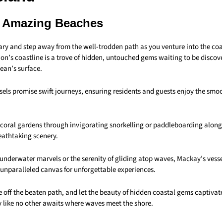
 Amazing Beaches
ary and step away from the well-trodden path as you venture into the co
ion’s coastline is a trove of hidden, untouched gems waiting to be disco
ean’s surface.
els promise swift journeys, ensuring residents and guests enjoy the smoo
t coral gardens through invigorating snorkelling or paddleboarding along
eathtaking scenery.
underwater marvels or the serenity of gliding atop waves, Mackay’s vess
 unparalleled canvas for unforgettable experiences.
e off the beaten path, and let the beauty of hidden coastal gems captiva
 like no other awaits where waves meet the shore.