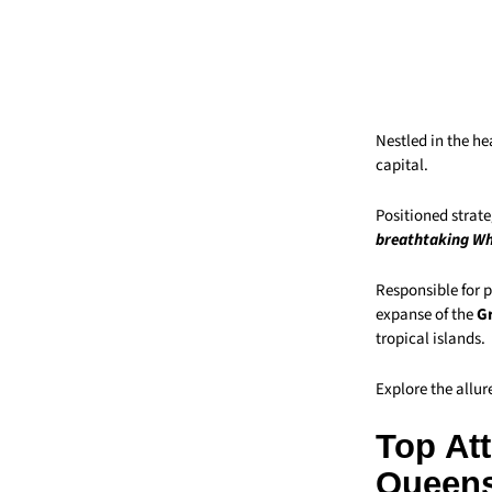
Nestled in the he
capital.
Positioned strat
breathtaking Wh
Responsible for p
expanse of the
Gr
tropical islands.
Explore the allur
Top Att
Queen