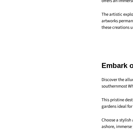
offers an immers
The artistic expl
artworks permanen
these creations u
Embark o
Discover the all
southernmost Wh
This pristine des
gardens ideal for
Choose a stylish 
ashore, immerse y