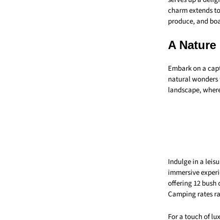
charm extends to 
produce, and boas
A Nature
Embark on a capt
natural wonders w
landscape, wher
Indulge in a leisu
immersive experi
offering 12 bush 
Camping rates r
For a touch of lu