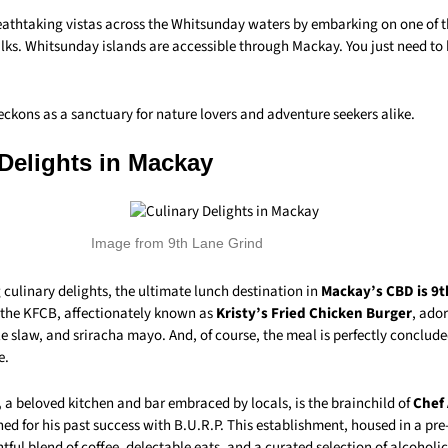
eathtaking vistas across the Whitsunday waters by embarking on one of t
ks. Whitsunday islands are accessible through Mackay. You just need to
ckons as a sanctuary for nature lovers and adventure seekers alike.
 Delights in Mackay
Image from 9th Lane Grind
 culinary delights, the ultimate lunch destination in
Mackay’s CBD is 9t
s the KFCB, affectionately known as
Kristy’s Fried Chicken Burger
, ado
 slaw, and sriracha mayo. And, of course, the meal is perfectly conclude
e.
,
a beloved kitchen and bar embraced by locals, is the brainchild of
Chef
ed for his past success with B.U.R.P. This establishment, housed in a pre
htful blend of coffee, delectable eats, and a curated selection of alcoholic