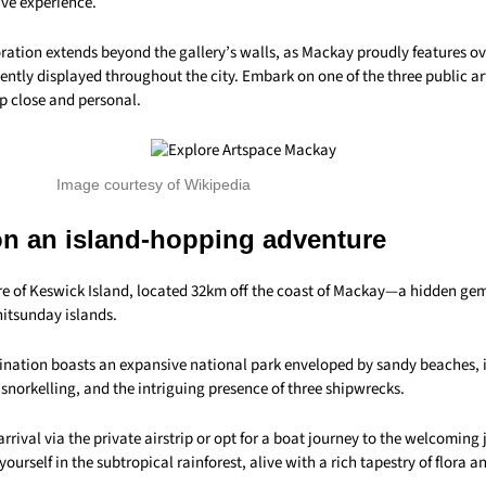
ive experience.
oration extends beyond the gallery’s walls, as Mackay proudly features ov
tly displayed throughout the city. Embark on one of the three public art
p close and personal.
Image courtesy of Wikipedia
n an island-hopping adventure
ure of Keswick Island, located 32km off the coast of Mackay—a hidden gem
itsunday islands.
tination boasts an expansive national park enveloped by sandy beaches, i
 snorkelling, and the intriguing presence of three shipwrecks.
arrival via the private airstrip or opt for a boat journey to the welcoming 
ourself in the subtropical rainforest, alive with a rich tapestry of flora 