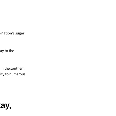
 nation’s sugar
way to the
 in the southern
mity to numerous
kay,