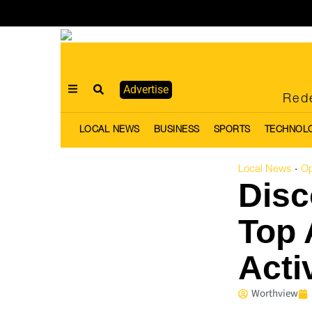
Advertise
Rede
LOCAL NEWS
BUSINESS
SPORTS
TECHNOL
Local News
Op
·
Disc
Top 
Acti
Worthview