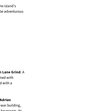
he island’s
 be adventurous
h Lane Grind
. A
rned with
d with a
 Adrian
-war building,
 beverages. Its