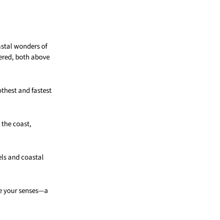
astal wonders of
vered, both above
thest and fastest
 the coast,
els and coastal
te your senses—a