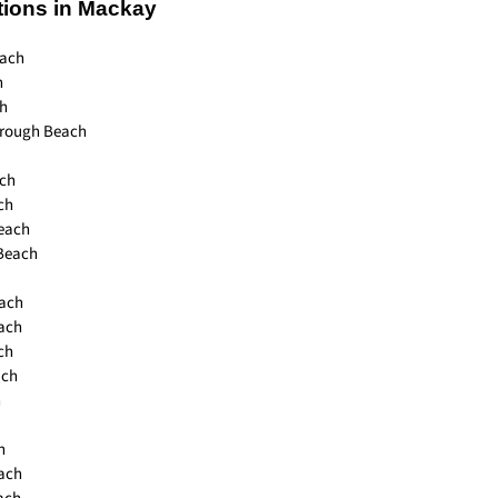
tions in Mackay
ach
h
h
orough Beach
ch
ch
each
 Beach
each
each
ch
ach
h
h
ach