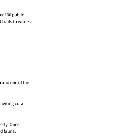
er 100 public
 trails to witness
 and one of the
nviting coral
jetty. Once
and fauna.