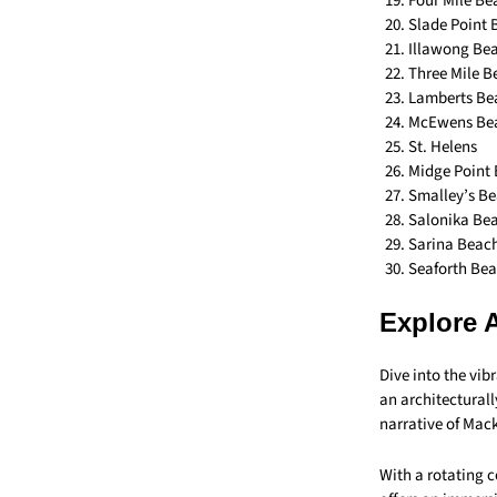
Four Mile Be
Slade Point
Illawong Be
Three Mile B
Lamberts Be
McEwens Be
St. Helens
Midge Point
Smalley’s B
Salonika Be
Sarina Beac
Seaforth Be
Explore 
Dive into the vib
an architectural
narrative of Mac
With a rotating c