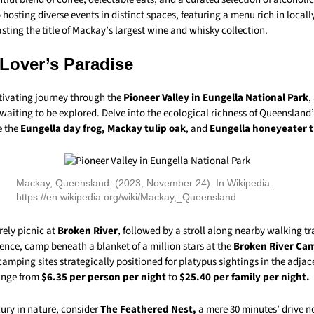
hosting diverse events in distinct spaces, featuring a menu rich in local
ting the title of Mackay’s largest wine and whisky collection.
 Lover’s Paradise
ivating journey through the
Pioneer Valley in Eungella National Park
,
aiting to be explored. Delve into the ecological richness of Queensland’
e the
Eungella day frog, Mackay tulip oak
, and
Eungella honeyeater t
Mackay, Queensland. (2023, November 24). In Wikipedia.
https://en.wikipedia.org/wiki/Mackay,_Queensland
rely picnic at
Broken River
, followed by a stroll along nearby walking tra
ence, camp beneath a blanket of a million stars at the
Broken River C
camping sites strategically positioned for platypus sightings in the adjace
ange from
$6.35 per person per night
to
$25.40 per family per night.
xury in nature, consider
The Feathered Nest,
a mere 30 minutes’ drive n