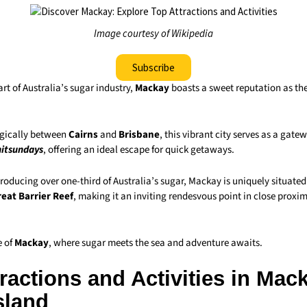
Image courtesy of Wikipedia
Subscribe
art of Australia’s sugar industry,
Mackay
boasts a sweet reputation as the
egically between
Cairns
and
Brisbane
, this vibrant city serves as a gate
itsundays
, offering an ideal escape for quick getaways.
roducing over one-third of Australia’s sugar, Mackay is uniquely situated
eat Barrier Reef
, making it an inviting rendesvous point in close proxi
e of
Mackay
, where sugar meets the sea and adventure awaits.
ractions and Activities in Mac
sland