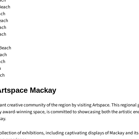
ach
 Beach
ach
each
ach
ach
 Beach
each
ach
h
ach
Artspace Mackay
rant creative community of the region by visiting Artspace. This regional 
ly award-winning space, is committed to showcasing both the artistic e
kay.
ollection of exhibitions, including captivating displays of Mackay and its