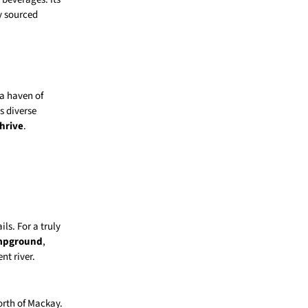
ly sourced
 a haven of
s diverse
hrive
.
ils. For a truly
ampground
,
nt river.
orth of Mackay.