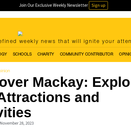
Join Our Exclusive Weekly Newsletter
Sign up
fined weekly news that will ignite your atte
OGY
SCHOOLS
CHARITY
COMMUNITY CONTRIBUTOR
OPINI
inion
over Mackay: Explo
Attractions and
vities
November 28, 2023