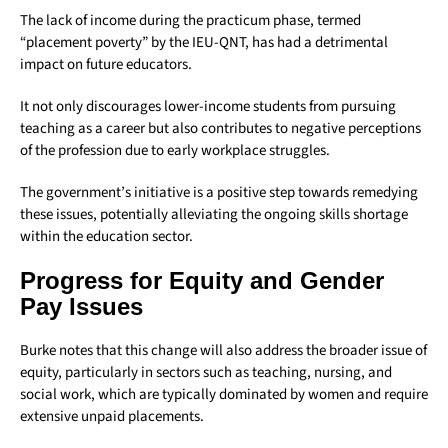
The lack of income during the practicum phase, termed
“placement poverty” by the IEU-QNT, has had a detrimental
impact on future educators.
It not only discourages lower-income students from pursuing
teaching as a career but also contributes to negative perceptions
of the profession due to early workplace struggles.
The government’s initiative is a positive step towards remedying
these issues, potentially alleviating the ongoing skills shortage
within the education sector.
Progress for Equity and Gender
Pay Issues
Burke notes that this change will also address the broader issue of
equity, particularly in sectors such as teaching, nursing, and
social work, which are typically dominated by women and require
extensive unpaid placements.