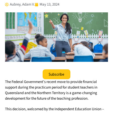
Aubrey, Adam V.
May 13, 2024
Subscribe
The Federal Government’s recent move to provide financial
support during the practicum period for student teachers in
Queensland and the Northern Territory is a game-changing
development for the future of the teaching profession.
This decision, welcomed by the Independent Education Union –