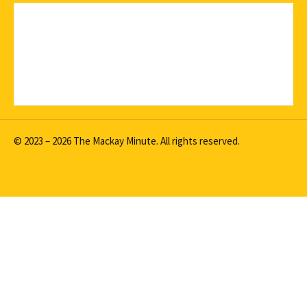
© 2023 – 2026 The Mackay Minute. All rights reserved.