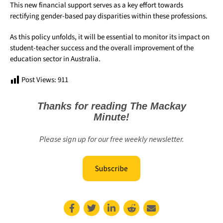
This new financial support serves as a key effort towards
rectifying gender-based pay disparities within these professions.
As this policy unfolds, it will be essential to monitor its impact on
student-teacher success and the overall improvement of the
education sector in Australia.
Post Views:
911
Thanks for reading The Mackay
Minute!
Please sign up for our free weekly newsletter.
Subscribe