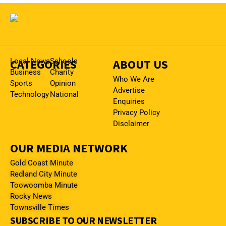
CATEGORIES
Local News
Schools
ABOUT US
Business
Charity
Who We Are
Sports
Opinion
Advertise
Technology
National
Enquiries
Privacy Policy
Disclaimer
OUR MEDIA NETWORK
Gold Coast Minute
Redland City Minute
Toowoomba Minute
Rocky News
Townsville Times
SUBSCRIBE TO OUR NEWSLETTER