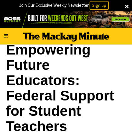
×
Join Our Exclusive Weekly Newsletter
Sign up
Local News
Schools
·
Empowering
Future
Educators:
Federal Support
for Student
Teachers