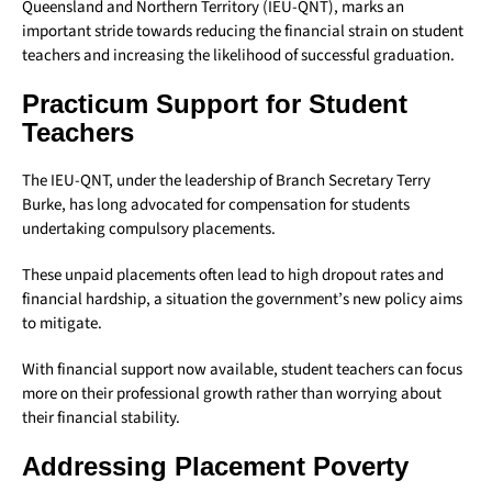
Queensland and Northern Territory (IEU-QNT), marks an
important stride towards reducing the financial strain on student
teachers and increasing the likelihood of successful graduation.
Practicum Support for Student
Teachers
The IEU-QNT, under the leadership of Branch Secretary Terry
Burke, has long advocated for compensation for students
undertaking compulsory placements.
These unpaid placements often lead to high dropout rates and
financial hardship, a situation the government’s new policy aims
to mitigate.
With financial support now available, student teachers can focus
more on their professional growth rather than worrying about
their financial stability.
Addressing Placement Poverty