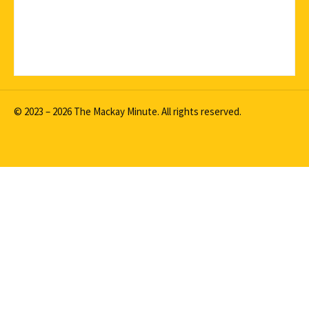
© 2023 – 2026 The Mackay Minute. All rights reserved.