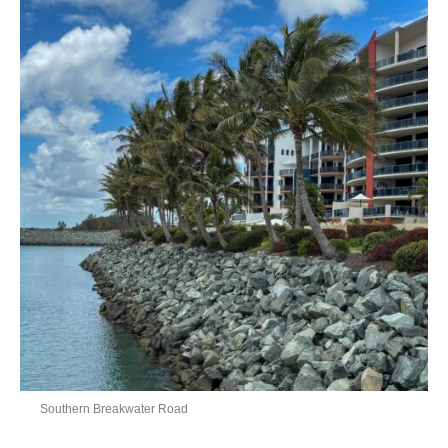
Southern Breakwater Road