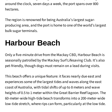
around the clock, seven days a week, the port spans over 800
hectares.
The region is renowned for being Australia’s largest sugar-
producing area, and the port is home to one of the world’s largest
bulk sugar terminals.
Harbour Beach
Only a five-minute drive from the Mackay CBD, Harbour Beach is
seasonally patrolled by the Mackay Surf Lifesaving Club. It’s also
pet-friendly, though dogs must remain on a lead during visits.
This beach offers a unique feature: it faces nearly due east and
experiences some of the largest tides and waves along the east
coast of Australia, with tidal shifts of up to 8 meters and wave
heights of 0.5 to 1 meter within the Great Barrier Reef lagoon. The
60-meter-wide high-tide beach transforms into a 200-meter-wide
low-tide stretch, where rips can form, particularly at the low tide.