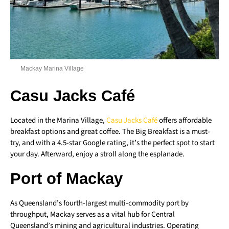
Mackay Marina Village
Casu Jacks Café
Located in the Marina Village,
Casu Jacks Café
offers affordable
breakfast options and great coffee. The Big Breakfast is a must-
try, and with a 4.5-star Google rating, it’s the perfect spot to start
your day. Afterward, enjoy a stroll along the esplanade.
Port of Mackay
As Queensland’s fourth-largest multi-commodity port by
throughput, Mackay serves as a vital hub for Central
Queensland’s mining and agricultural industries. Operating