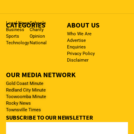
CATEGORIES
Local News
Schools
ABOUT US
Business
Charity
Who We Are
Sports
Opinion
Advertise
Technology
National
Enquiries
Privacy Policy
Disclaimer
OUR MEDIA NETWORK
Gold Coast Minute
Redland City Minute
Toowoomba Minute
Rocky News
Townsville Times
SUBSCRIBE TO OUR NEWSLETTER