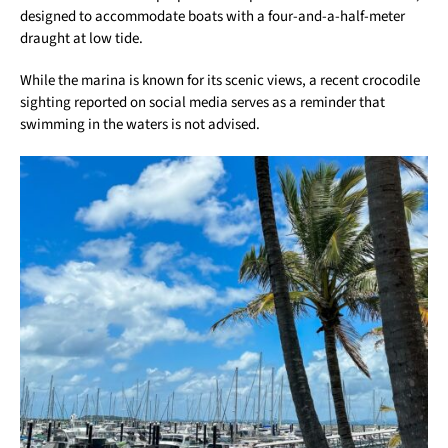
designed to accommodate boats with a four-and-a-half-meter
draught at low tide.
While the marina is known for its scenic views, a recent crocodile
sighting reported on social media serves as a reminder that
swimming in the waters is not advised.