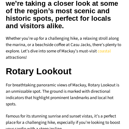
we’re taking a closer look at some
of the region’s most scenic and
historic spots, perfect for locals
and visitors alike.
Whether you’re up for a challenging hike, a relaxing stroll along
the marina, or a beachside coffee at Casu Jacks, there’s plenty to
explore. Let’s dive into some of Mackay’s must-visit
coastal
attractions!
Rotary Lookout
For breathtaking panoramic views of Mackay, Rotary Lookout is
an unmissable spot. The ground is marked with directional
indicators that highlight prominent landmarks and local hot
spots.
Famous for its stunning sunrise and sunset vistas, it’s a perfect
place for a challenging hike, especially if you’re looking to boost
your cardio with a steep incline.