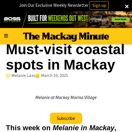
×
Join Our Exclusive Weekly Newsletter
Sign up
Local News
Must-visit coastal
spots in Mackay
Melanie Laas
March 19, 2025
Melanie at Mackay Marina Village
Subscribe
This week on
Melanie in Mackay
,