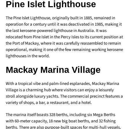
Pine Islet Lighthouse
The Pine Islet Lighthouse, originally built in 1885, remained in
operation for a century until it was deactivated in 1985, making it
the last kerosene-powered lighthouse in Australia. It was
relocated from Pine Islet in the Percy Isles to its current position at
the Port of Mackay, where it was carefully reassembled to remain
operational, making it one of the few remaining working kerosene
lighthouses in the world.
Mackay Marina Village
With a tropical vibe and palm-lined esplanades, Mackay Marina
Village is a charming hub where visitors can enjoy a leisurely
stroll alongside luxury yachts. The commercial precinct features a
variety of shops, a bar, a restaurant, and a hotel.
The marina itself boasts 328 berths, including six Mega Berths
with 60-meter capacity, 18 new big boat berths, and 32 fishing
berths. There are also purpose-built spaces for multi-hull vessels,