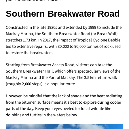
Southern Breakwater Road
Constructed in the late 1930s and extended by 1999 to include the
Mackay Marina, the Southern Breakwater Road (or Break Wall)
stretches 1.73 km. In 2017, the impact of Tropical Cyclone Debbie
led to extensive repairs, with 80,000 to 90,000 tonnes of rock used
to restore the breakwaters.
Starting from Breakwater Access Road, visitors can take the
Southern Breakwater Trail, which offers spectacular views of the
Mackay Marina and the Port of Mackay. The 3.5 km return walk
(roughly 2,000 steps) is a popular route.
However, be mindful that the lack of shade and the heat radiating
from the bitumen surface means it’s best to explore during cooler
parts of the day. Keep your eyes peeled for local wildlife like
dolphins and turtles in the waters below.