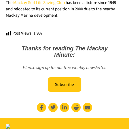
The
Mackay Surf Life Saving Club
has been a fixture since 1949
and relocated to its current position in 2000 due to the nearby
Mackay Marina development.
Post Views:
1,937
Thanks for reading The Mackay
Minute!
Please sign up for our free weekly newsletter.
Subscribe