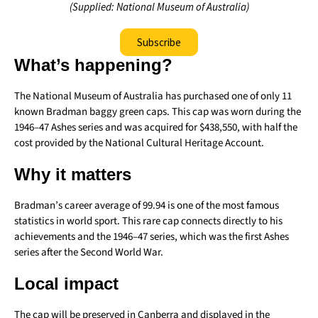
(Supplied: National Museum of Australia)
Subscribe
What’s happening?
The National Museum of Australia has purchased one of only 11
known Bradman baggy green caps. This cap was worn during the
1946–47 Ashes series and was acquired for $438,550, with half the
cost provided by the National Cultural Heritage Account.
Why it matters
Bradman’s career average of 99.94 is one of the most famous
statistics in world sport. This rare cap connects directly to his
achievements and the 1946–47 series, which was the first Ashes
series after the Second World War.
Local impact
The cap will be preserved in Canberra and displayed in the