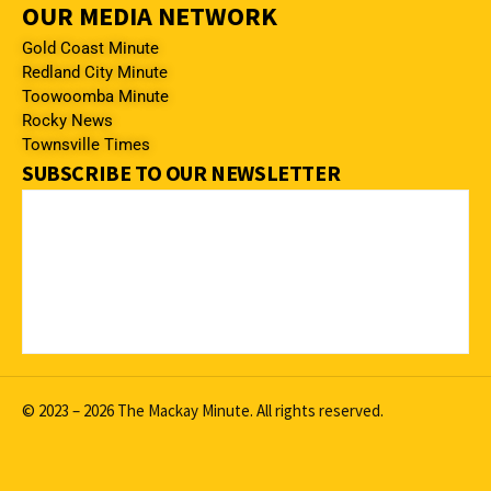
OUR MEDIA NETWORK
Gold Coast Minute
Redland City Minute
Toowoomba Minute
Rocky News
Townsville Times
SUBSCRIBE TO OUR NEWSLETTER
© 2023 – 2026 The Mackay Minute. All rights reserved.