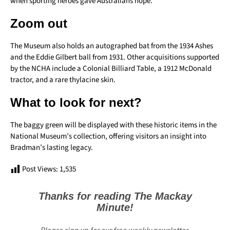
when sporting heroes gave Australians hope.”
Zoom out
The Museum also holds an autographed bat from the 1934 Ashes
and the Eddie Gilbert ball from 1931. Other acquisitions supported
by the NCHA include a Colonial Billiard Table, a 1912 McDonald
tractor, and a rare thylacine skin.
What to look for next?
The baggy green will be displayed with these historic items in the
National Museum’s collection, offering visitors an insight into
Bradman’s lasting legacy.
Post Views:
1,535
Thanks for reading The Mackay
Minute!
Please sign up for our free weekly newsletter.