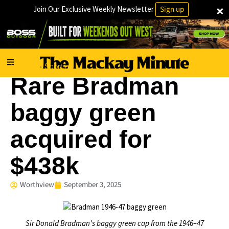
×
Join Our Exclusive Weekly Newsletter
Sign up
National
Sports
·
Rare Bradman
baggy green
acquired for
$438k
Worthview
September 3, 2025
Sir Donald Bradman's baggy green cap from the 1946–47