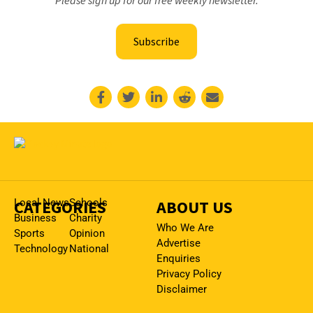
Subscribe
CATEGORIES
Local News
Schools
ABOUT US
Business
Charity
Who We Are
Sports
Opinion
Advertise
Technology
National
Enquiries
Privacy Policy
Disclaimer