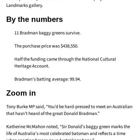
Landmarks gallery.
By the numbers
11 Bradman baggy greens survive.
The purchase price was $438,550.
Half the funding came through the National Cultural
Heritage Account.
Bradman’s batting average: 99.94.
Zoom in
Tony Burke MP said, “You’d be hard-pressed to meet an Australian
that hasn’t heard of the great Donald Bradman.”
Katherine McMahon noted, “Sir Donald’s baggy green marks the
life of Australia’s most celebrated batsman and reflects a time