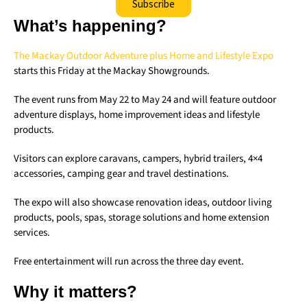
Subscribe
What’s happening?
The Mackay Outdoor Adventure plus Home and Lifestyle Expo
starts this Friday at the Mackay Showgrounds.
The event runs from May 22 to May 24 and will feature outdoor
adventure displays, home improvement ideas and lifestyle
products.
Visitors can explore caravans, campers, hybrid trailers, 4×4
accessories, camping gear and travel destinations.
The expo will also showcase renovation ideas, outdoor living
products, pools, spas, storage solutions and home extension
services.
Free entertainment will run across the three day event.
Why it matters?