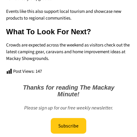
Events like this also support local tourism and showcase new
products to regional communities.
What To Look For Next?
Crowds are expected across the weekend as visitors check out the
latest camping gear, caravans and home improvement ideas at
Mackay Showgrounds.
Post Views:
147
Thanks for reading The Mackay
Minute!
Please sign up for our free weekly newsletter.
Subscribe