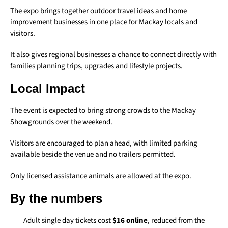
The expo brings together outdoor travel ideas and home
improvement businesses in one place for Mackay locals and
visitors.
It also gives regional businesses a chance to connect directly with
families planning trips, upgrades and lifestyle projects.
Local Impact
The event is expected to bring strong crowds to the Mackay
Showgrounds over the weekend.
Visitors are encouraged to plan ahead, with limited parking
available beside the venue and no trailers permitted.
Only licensed assistance animals are allowed at the expo.
By the numbers
Adult single day tickets cost
$16 online
, reduced from the