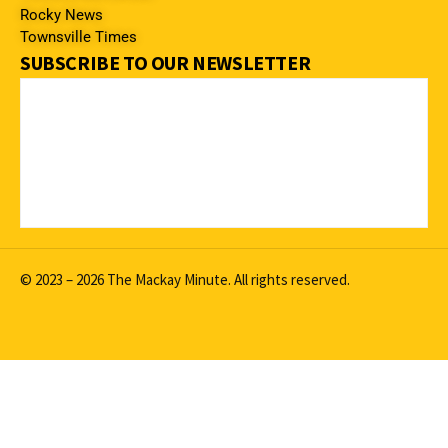
Rocky News
Townsville Times
SUBSCRIBE TO OUR NEWSLETTER
© 2023 – 2026 The Mackay Minute. All rights reserved.