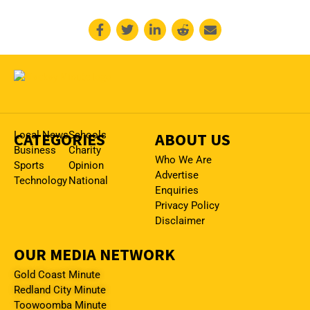
CATEGORIES
Local News
Schools
ABOUT US
Business
Charity
Who We Are
Sports
Opinion
Advertise
Technology
National
Enquiries
Privacy Policy
Disclaimer
OUR MEDIA NETWORK
Gold Coast Minute
Redland City Minute
Toowoomba Minute