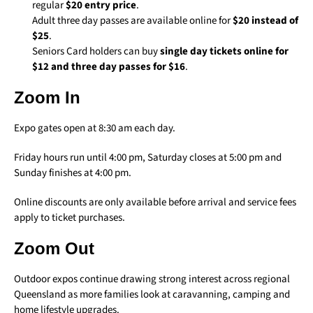
regular
$20 entry price
.
Adult three day passes are available online for
$20 instead of
$25
.
Seniors Card holders can buy
single day tickets online for
$12 and three day passes for $16
.
Zoom In
Expo gates open at 8:30 am each day.
Friday hours run until 4:00 pm, Saturday closes at 5:00 pm and
Sunday finishes at 4:00 pm.
Online discounts are only available before arrival and service fees
apply to ticket purchases.
Zoom Out
Outdoor expos continue drawing strong interest across regional
Queensland as more families look at caravanning, camping and
home lifestyle upgrades.