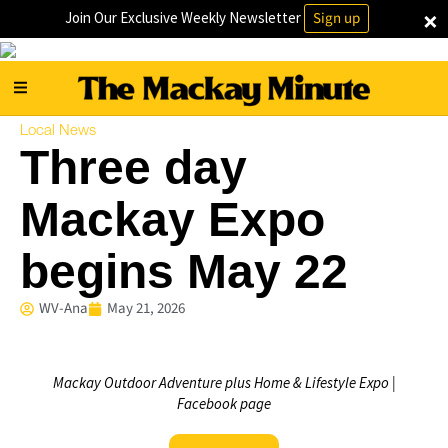
×
Join Our Exclusive Weekly Newsletter
Sign up
Local News
Three day
Mackay Expo
begins May 22
WV-Ana
May 21, 2026
Mackay Outdoor Adventure plus Home & Lifestyle Expo |
Facebook page