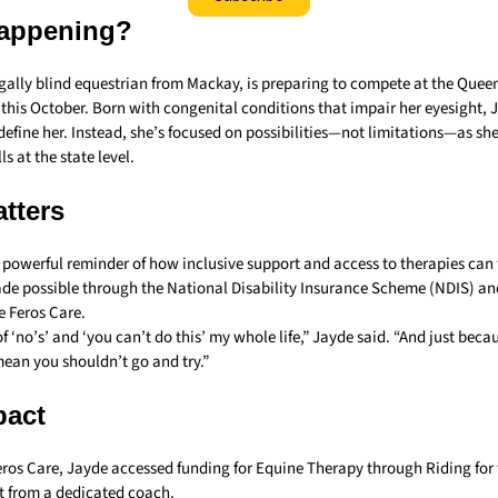
appening?
egally blind equestrian from Mackay, is preparing to compete at the Quee
 this October. Born with congenital conditions that impair her eyesight, 
y define her. Instead, she’s focused on possibilities—not limitations—as she
s at the state level.
tters
a powerful reminder of how inclusive support and access to therapies can 
de possible through the National Disability Insurance Scheme (NDIS) and 
e Feros Care.
 of ‘no’s’ and ‘you can’t do this’ my whole life,” Jayde said. “And just bec
mean you shouldn’t go and try.”
pact
eros Care, Jayde accessed funding for Equine Therapy through Riding for 
t from a dedicated coach.