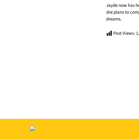
Jayde now has he
she plans to compe
dreams.
Post Views:
1