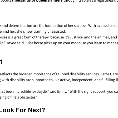
upports
thousands of Queenslanders
through its role as a registered N
e and determination are the foundation of her success. With access to eq
ehind her, she’s now training unassisted.
ses is a great form of therapy, because it’s just you and the animal, and
hip,” Jayde said. “The horse picks up on your mood, so you learn to man
t
reflects the broader importance of tailored disability services. Feros Car
 with disability are supported to live active, independent, and fulfilling li
as been incredible for Jayde,” said Emily. “With the right support, you 
ing of life’s obstacles.”
Look For Next?