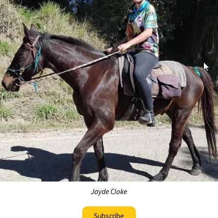
Jayde Cloke
Subscribe