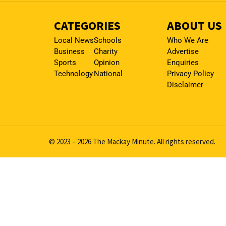
CATEGORIES
ABOUT US
Local News
Schools
Who We Are
Business
Charity
Advertise
Sports
Opinion
Enquiries
Technology
National
Privacy Policy
Disclaimer
© 2023 – 2026 The Mackay Minute. All rights reserved.