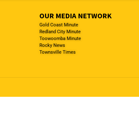
OUR MEDIA NETWORK
Gold Coast Minute
Redland City Minute
Toowoomba Minute
Rocky News
Townsville Times