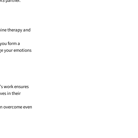
DIS partner.
uine therapy and
 you form a
age your emotions
e’s work ensures
ves in their
can overcome even