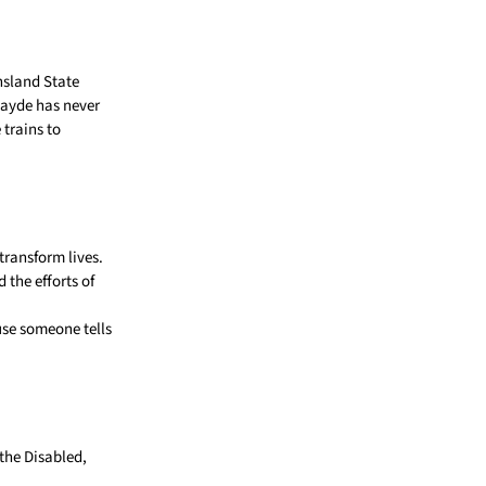
nsland State
Jayde has never
 trains to
transform lives.
the efforts of
ause someone tells
the Disabled,