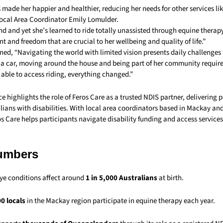
 made her happier and healthier, reducing her needs for other services li
Local Area Coordinator Emily Lomulder.
ind and yet she’s learned to ride totally unassisted through equine therap
 and freedom that are crucial to her wellbeing and quality of life.”
ned, “Navigating the world with limited vision presents daily challenges 
g a car, moving around the house and being part of her community require
able to access riding, everything changed.”
e highlights the role of Feros Care as a trusted NDIS partner, delivering 
lians with disabilities. With local area coordinators based in Mackay an
 Care helps participants navigate disability funding and access services 
umbers
ye conditions affect around
1 in 5,000 Australians
at birth.
0 locals
in the Mackay region participate in equine therapy each year.