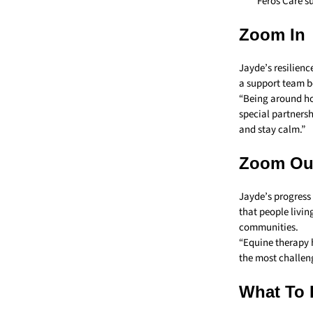
Feros Care s
Zoom In
Jayde’s resilienc
a support team b
“Being around hor
special partners
and stay calm.”
Zoom Ou
Jayde’s progress 
that people living
communities.
“Equine therapy h
the most challeng
What To 