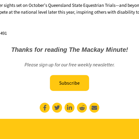
r sights set on October’s Queensland State Equestrian Trials—and beyond.
te at the national level later this year, inspiring others with disability t
,491
Thanks for reading The Mackay Minute!
Please sign up for our free weekly newsletter.
Subscribe