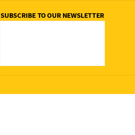
SUBSCRIBE TO OUR NEWSLETTER