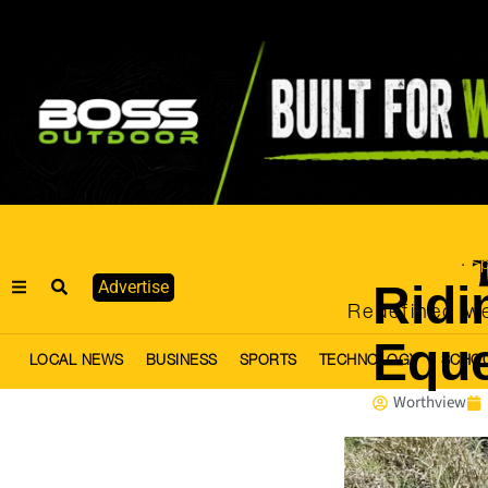
Local News
Sp
·
Ridi
Advertise
Redefined we
Eque
LOCAL NEWS
BUSINESS
SPORTS
TECHNOLOGY
SCHO
Worthview