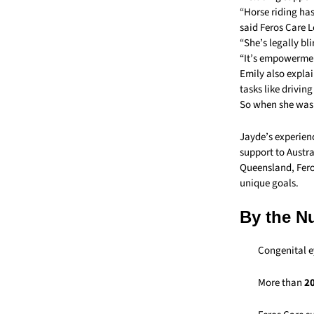
“Horse riding has
said Feros Care 
“She’s legally bl
“It’s empowerment
Emily also explai
tasks like drivin
So when she was 
Jayde’s experienc
support to Austra
Queensland, Feros
unique goals.
By the N
Congenital e
More than
20