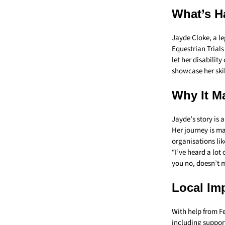
What’s H
Jayde Cloke, a l
Equestrian Trials
let her disabilit
showcase her skill
Why It Ma
Jayde’s story is 
Her journey is ma
organisations lik
“I’ve heard a lot
you no, doesn’t 
Local Im
With help from F
including suppor