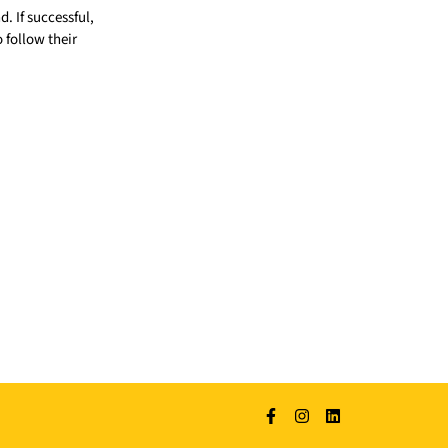
 If successful,
o follow their