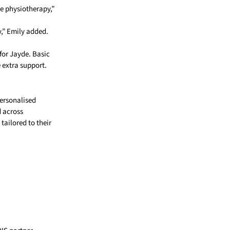
ke physiotherapy,”
y,” Emily added.
for Jayde. Basic
 extra support.
personalised
d across
tailored to their