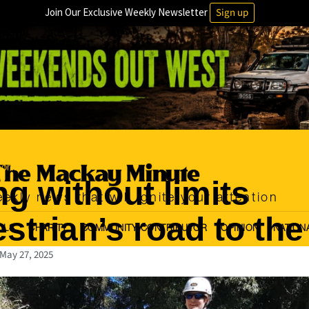
Join Our Exclusive Weekly Newsletter
Sign up
orts
ng without limits
ekly news that will ignite your attention
strian’s road to the
OLS
CHARITY
COMMUNITY CONTRIBUTOR
OPINION
NATION
May 27, 2025