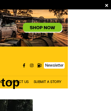
×
Newsletter
 top
AL
CONTACT US
SUBMIT A STORY