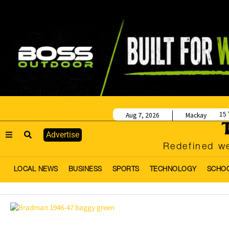
15
Aug 7, 2026
Mackay
Advertise
Redefined we
LOCAL NEWS
BUSINESS
SPORTS
TECHNOLOGY
SCHO