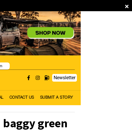
×
pm
Newsletter
AL
CONTACT US
SUBMIT A STORY
 baggy green