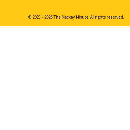
© 2023 – 2026 The Mackay Minute. All rights reserved.