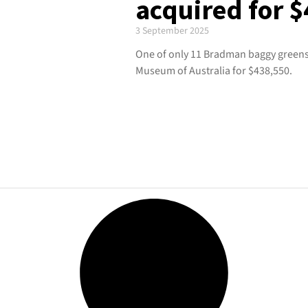
acquired for 
3 September 2025
One of only 11 Bradman baggy greens
Museum of Australia for $438,550.