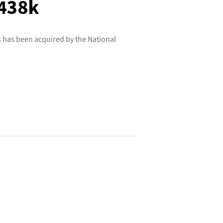
$438k
 has been acquired by the National