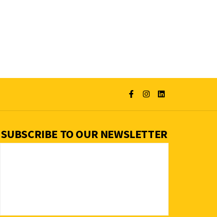
SUBSCRIBE TO OUR NEWSLETTER