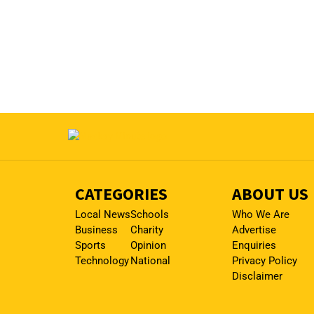
CATEGORIES
ABOUT US
Local News
Schools
Who We Are
Business
Charity
Advertise
Sports
Opinion
Enquiries
Technology
National
Privacy Policy
Disclaimer