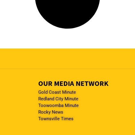
OUR MEDIA NETWORK
Gold Coast Minute
Redland City Minute
Toowoomba Minute
Rocky News
Townsville Times