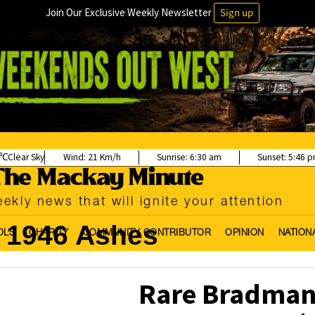
Join Our Exclusive Weekly Newsletter
Sign up
Clear Sky
Wind:
21 Km/h
Sunrise:
6:30 am
Sunset:
5:46 
ekly news that will ignite your attention
1946 Ashes
OLS
CHARITY
COMMUNITY CONTRIBUTOR
OPINION
NATION
Rare Bradman