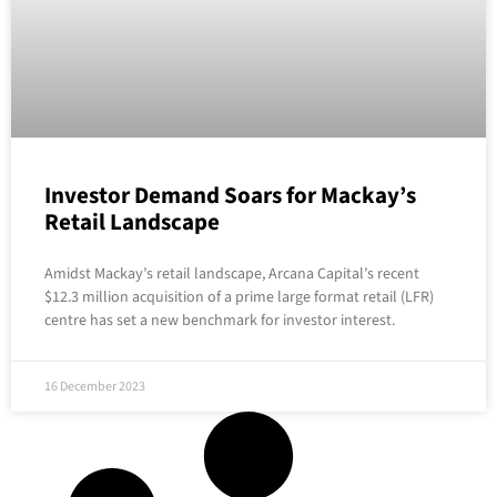
Investor Demand Soars for Mackay’s
Retail Landscape
Amidst Mackay’s retail landscape, Arcana Capital’s recent
$12.3 million acquisition of a prime large format retail (LFR)
centre has set a new benchmark for investor interest.
16 December 2023