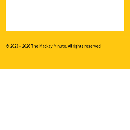
© 2023 – 2026 The Mackay Minute. All rights reserved.