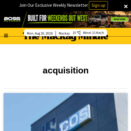
×
Join Our Exclusive Weekly Newsletter
Sign up
15
Wind:
21 Km/h
Mon, Aug 10, 2026
Mackay
acquisition