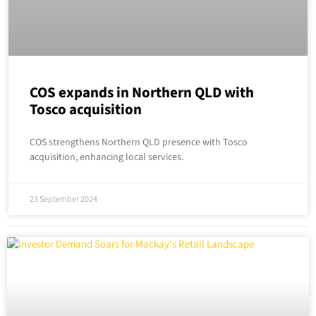
COS expands in Northern QLD with
Tosco acquisition
COS strengthens Northern QLD presence with Tosco
acquisition, enhancing local services.
23 September 2024