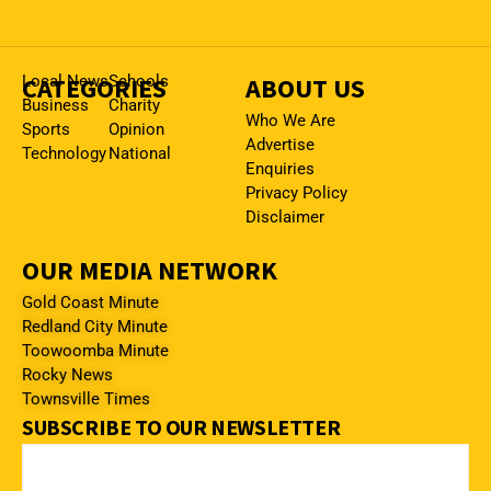
CATEGORIES
Local News
Schools
ABOUT US
Business
Charity
Who We Are
Sports
Opinion
Advertise
Technology
National
Enquiries
Privacy Policy
Disclaimer
OUR MEDIA NETWORK
Gold Coast Minute
Redland City Minute
Toowoomba Minute
Rocky News
Townsville Times
SUBSCRIBE TO OUR NEWSLETTER