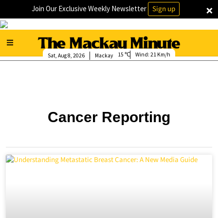
×
Join Our Exclusive Weekly Newsletter
Sign up
15
Wind:
21 Km/h
Sat, Aug 8, 2026
Mackay
Cancer Reporting