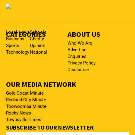
CATEGORIES
Local News
Schools
ABOUT US
Business
Charity
Who We Are
Sports
Opinion
Advertise
Technology
National
Enquiries
Privacy Policy
Disclaimer
OUR MEDIA NETWORK
Gold Coast Minute
Redland City Minute
Toowoomba Minute
Rocky News
Townsville Times
SUBSCRIBE TO OUR NEWSLETTER