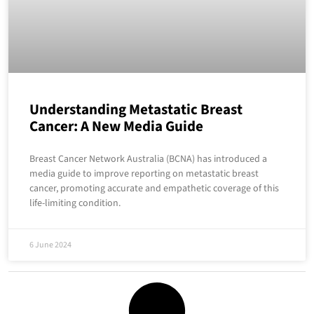
Understanding Metastatic Breast
Cancer: A New Media Guide
Breast Cancer Network Australia (BCNA) has introduced a
media guide to improve reporting on metastatic breast
cancer, promoting accurate and empathetic coverage of this
life-limiting condition.
6 June 2024