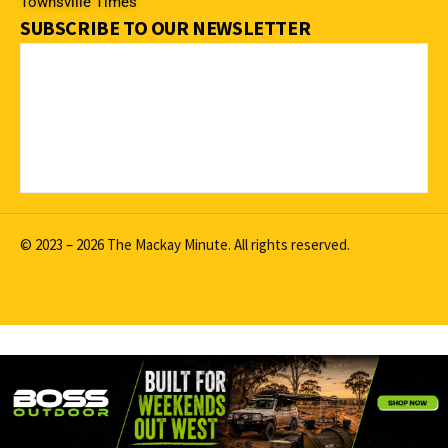
Townsville Times
SUBSCRIBE TO OUR NEWSLETTER
© 2023 – 2026 The Mackay Minute. All rights reserved.