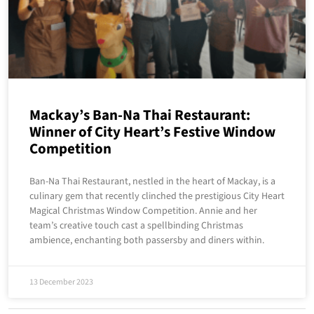
Mackay’s Ban-Na Thai Restaurant:
Winner of City Heart’s Festive Window
Competition
Ban-Na Thai Restaurant, nestled in the heart of Mackay, is a
culinary gem that recently clinched the prestigious City Heart
Magical Christmas Window Competition. Annie and her
team’s creative touch cast a spellbinding Christmas
ambience, enchanting both passersby and diners within.
13 December 2023