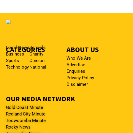
CATEGORIES
Local News
Schools
ABOUT US
Business
Charity
Who We Are
Sports
Opinion
Advertise
Technology
National
Enquiries
Privacy Policy
Disclaimer
OUR MEDIA NETWORK
Gold Coast Minute
Redland City Minute
Toowoomba Minute
Rocky News