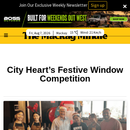
×
Join Our Exclusive Weekly Newsletter
Sign up
15
Wind:
21 Km/h
Fri, Aug 7, 2026
Mackay
City Heart’s Festive Window
Competition