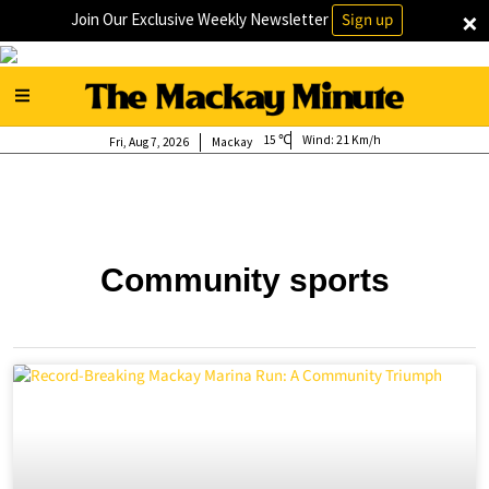
×
Join Our Exclusive Weekly Newsletter
Sign up
15
Wind:
21 Km/h
Fri, Aug 7, 2026
Mackay
Community sports