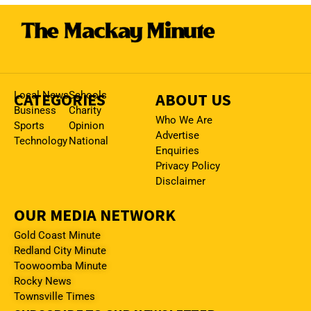
CATEGORIES
Local News
Schools
ABOUT US
Business
Charity
Who We Are
Sports
Opinion
Advertise
Technology
National
Enquiries
Privacy Policy
Disclaimer
OUR MEDIA NETWORK
Gold Coast Minute
Redland City Minute
Toowoomba Minute
Rocky News
Townsville Times