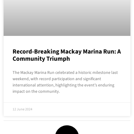
Record-Breaking Mackay Marina Run: A
Community Triumph
The Mackay Marina Run celebrated a historic milestone last
weekend, with record participation and significant
international attention, highlighting the event’s enduring
impact on the community.
12 June 2024