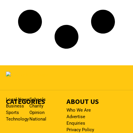
CATEGORIES
Local News
Schools
ABOUT US
Business
Charity
Who We Are
Sports
Opinion
Advertise
Technology
National
Enquiries
Privacy Policy