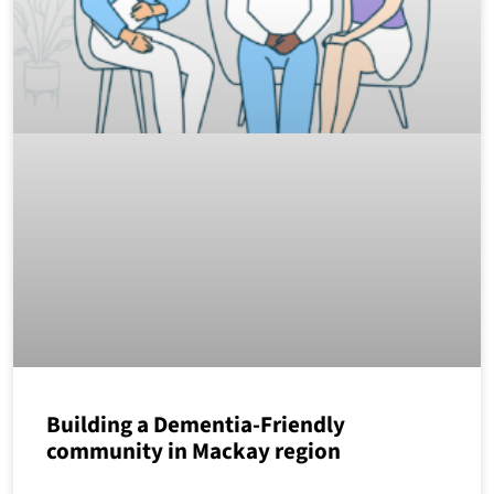
Building a Dementia-Friendly
community in Mackay region