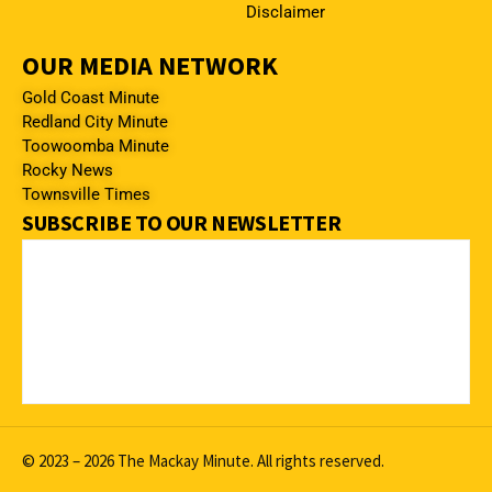
Disclaimer
OUR MEDIA NETWORK
Gold Coast Minute
Redland City Minute
Toowoomba Minute
Rocky News
Townsville Times
SUBSCRIBE TO OUR NEWSLETTER
© 2023 – 2026 The Mackay Minute. All rights reserved.