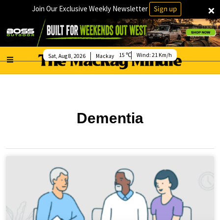
×
Join Our Exclusive Weekly Newsletter
Sign up
15
Wind:
21 Km/h
Sat, Aug 8, 2026
Mackay
Dementia