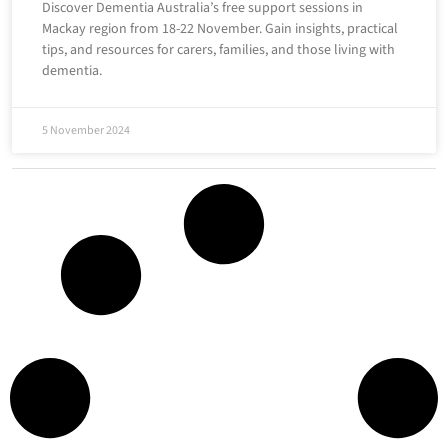
Discover Dementia Australia’s free support sessions in
Mackay region from 18-22 November. Gain insights, practical
tips, and resources for carers, families, and those living with
dementia.
5 November 2024