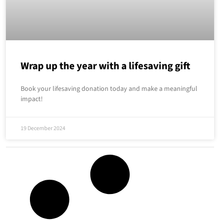
Wrap up the year with a lifesaving gift
Book your lifesaving donation today and make a meaningful
impact!
19 December 2024