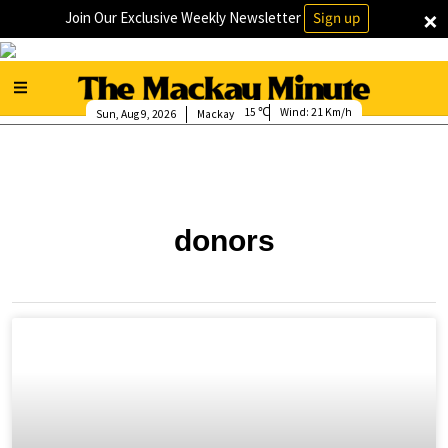
×
Join Our Exclusive Weekly Newsletter
Sign up
15
Wind:
21 Km/h
Sun, Aug 9, 2026
Mackay
donors