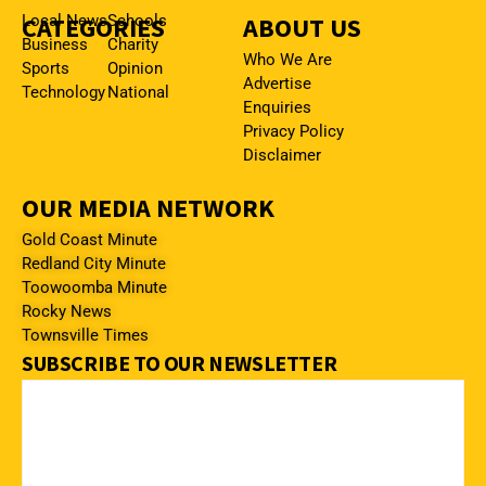
CATEGORIES
Local News
Schools
ABOUT US
Business
Charity
Who We Are
Sports
Opinion
Advertise
Technology
National
Enquiries
Privacy Policy
Disclaimer
OUR MEDIA NETWORK
Gold Coast Minute
Redland City Minute
Toowoomba Minute
Rocky News
Townsville Times
SUBSCRIBE TO OUR NEWSLETTER