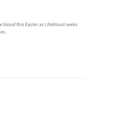
 blood this Easter as Lifeblood seeks
ies.