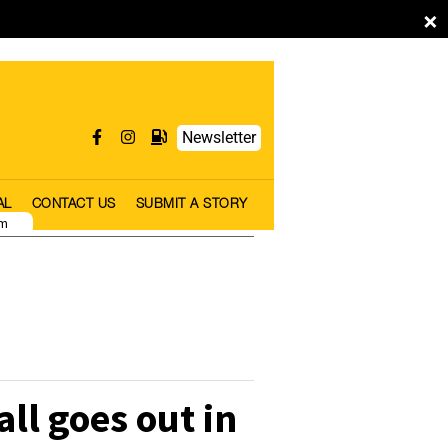
×
Newsletter
AL
CONTACT US
SUBMIT A STORY
pm
all goes out in