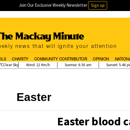
Join Our Exclusive Weekly Newsletter
Sign up
ekly news that will ignite your attention
OLS
CHARITY
COMMUNITY CONTRIBUTOR
OPINION
NATION
Clear Sky
Wind:
21 Km/h
Sunrise:
6:30 am
Sunset:
5:46 
Easter
Easter blood c