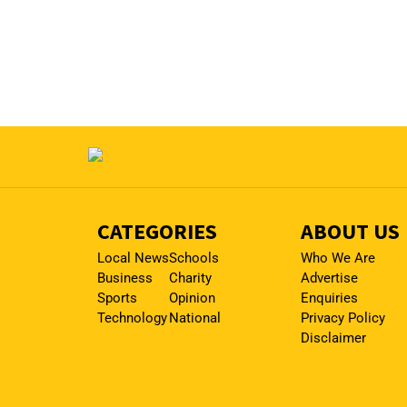
CATEGORIES
ABOUT US
Local News
Schools
Who We Are
Business
Charity
Advertise
Sports
Opinion
Enquiries
Technology
National
Privacy Policy
Disclaimer