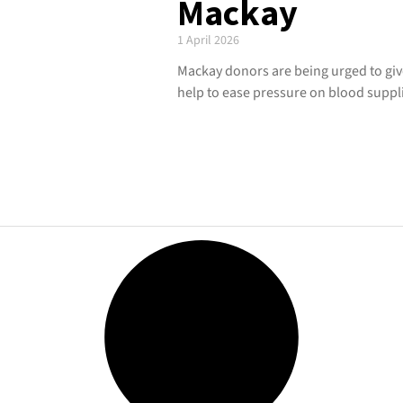
Mackay
1 April 2026
Mackay donors are being urged to give
help to ease pressure on blood suppl