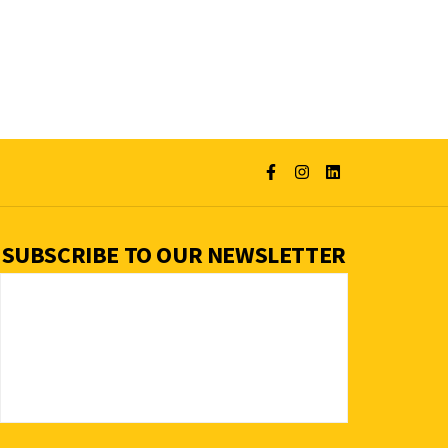
SUBSCRIBE TO OUR NEWSLETTER