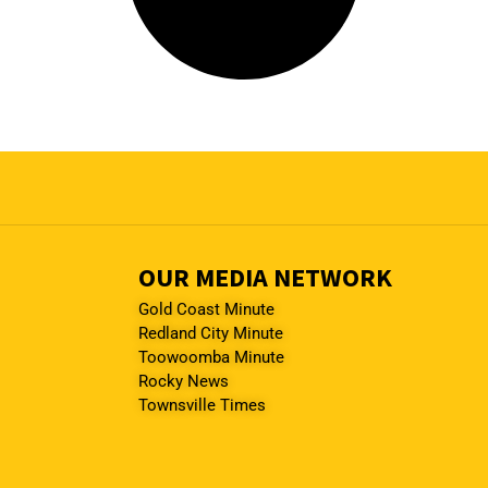
OUR MEDIA NETWORK
Gold Coast Minute
Redland City Minute
Toowoomba Minute
Rocky News
Townsville Times