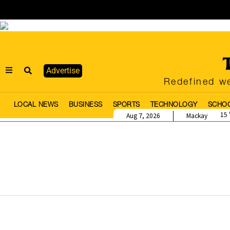
Advertise
Redefined we
LOCAL NEWS
BUSINESS
SPORTS
TECHNOLOGY
SCHO
15
Aug 7, 2026
Mackay