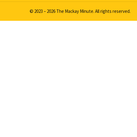
© 2023 – 2026 The Mackay Minute. All rights reserved.