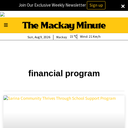
×
Join Our Exclusive Weekly Newsletter
Sign up
15
Wind:
21 Km/h
Sun, Aug 9, 2026
Mackay
financial program