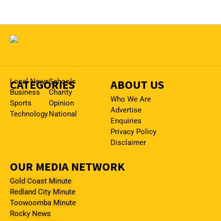
CATEGORIES
Local News
Schools
ABOUT US
Business
Charity
Who We Are
Sports
Opinion
Advertise
Technology
National
Enquiries
Privacy Policy
Disclaimer
OUR MEDIA NETWORK
Gold Coast Minute
Redland City Minute
Toowoomba Minute
Rocky News