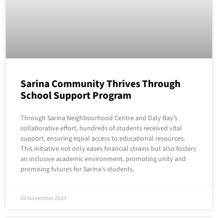
Sarina Community Thrives Through
School Support Program
Through Sarina Neighbourhood Centre and Daly Bay’s
collaborative effort, hundreds of students received vital
support, ensuring equal access to educational resources.
This initiative not only eases financial strains but also fosters
an inclusive academic environment, promoting unity and
promising futures for Sarina’s students.
20 November 2023