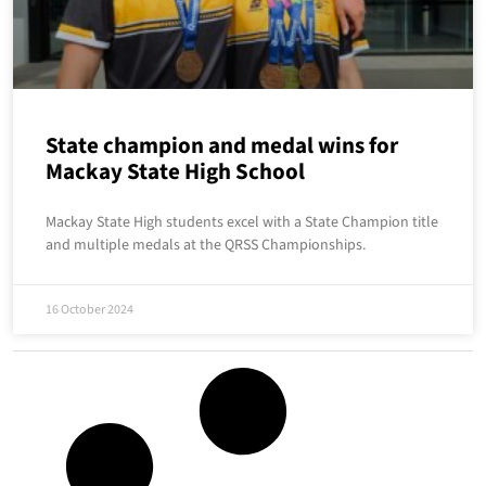
State champion and medal wins for
Mackay State High School
Mackay State High students excel with a State Champion title
and multiple medals at the QRSS Championships.
16 October 2024