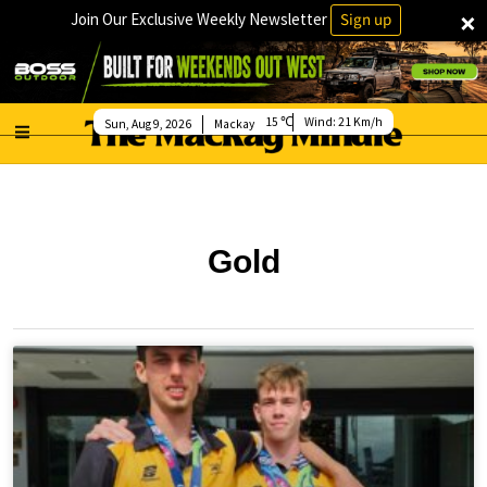
×
Join Our Exclusive Weekly Newsletter
Sign up
15
Wind:
21 Km/h
Sun, Aug 9, 2026
Mackay
Gold