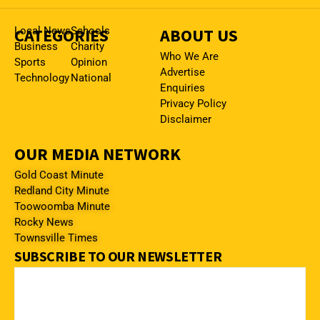
CATEGORIES
Local News
Schools
ABOUT US
Business
Charity
Who We Are
Sports
Opinion
Advertise
Technology
National
Enquiries
Privacy Policy
Disclaimer
OUR MEDIA NETWORK
Gold Coast Minute
Redland City Minute
Toowoomba Minute
Rocky News
Townsville Times
SUBSCRIBE TO OUR NEWSLETTER