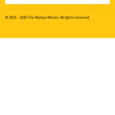
© 2023 – 2026 The Mackay Minute. All rights reserved.