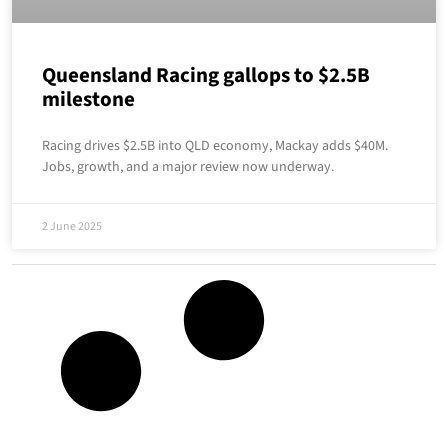
Queensland Racing gallops to $2.5B
milestone
Racing drives $2.5B into QLD economy, Mackay adds $40M.
Jobs, growth, and a major review now underway.
2 June 2025