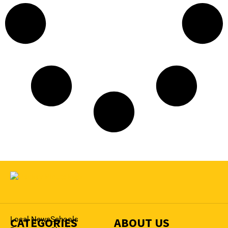
CATEGORIES
Local News
Schools
ABOUT US