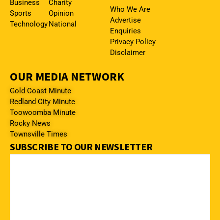
Business
Charity
Who We Are
Sports
Opinion
Advertise
Technology
National
Enquiries
Privacy Policy
Disclaimer
OUR MEDIA NETWORK
Gold Coast Minute
Redland City Minute
Toowoomba Minute
Rocky News
Townsville Times
SUBSCRIBE TO OUR NEWSLETTER