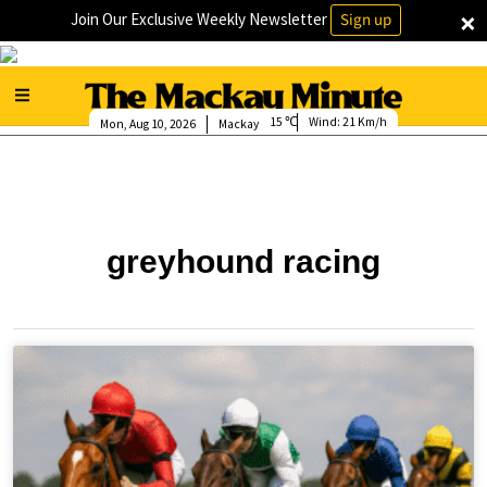
×
Join Our Exclusive Weekly Newsletter
Sign up
15
Wind:
21 Km/h
Mon, Aug 10, 2026
Mackay
greyhound racing