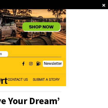
×
pm
Newsletter
rt
AL
CONTACT US
SUBMIT A STORY
ve Your Dream’