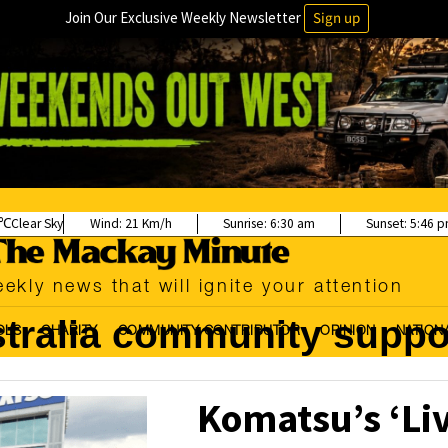
Join Our Exclusive Weekly Newsletter
Sign up
Clear Sky
Wind:
21 Km/h
Sunrise:
6:30 am
Sunset:
5:46 
ekly news that will ignite your attention
tralia community suppo
OLS
CHARITY
COMMUNITY CONTRIBUTOR
OPINION
NATION
Komatsu’s ‘Li