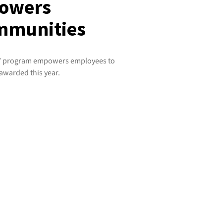
powers
mmunities
am’ program empowers employees to
 awarded this year.