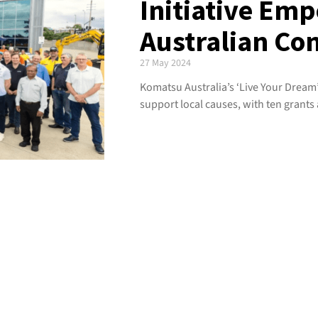
Initiative Em
Australian Co
27 May 2024
Komatsu Australia’s ‘Live Your Dre
support local causes, with ten grants