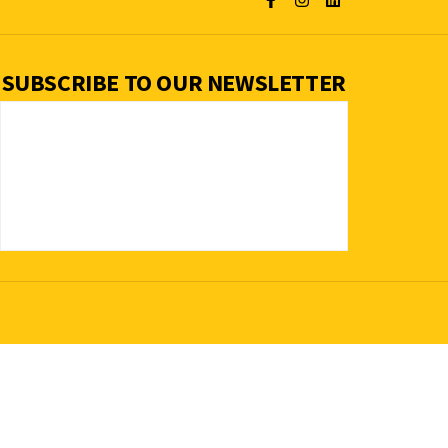
SUBSCRIBE TO OUR NEWSLETTER