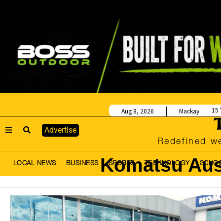
15
Aug 8, 2026
Mackay
Advertise
Redefined we
Komatsu Aus
LOCAL NEWS
BUSINESS
SPORTS
TECHNOLOGY
SCHO