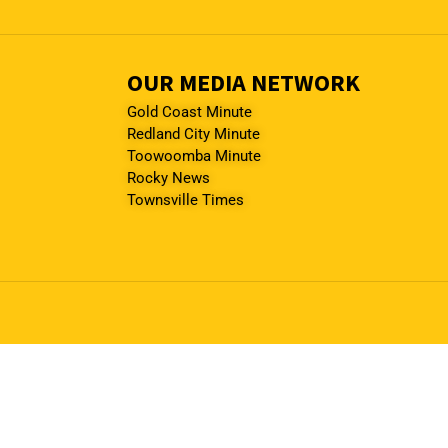
OUR MEDIA NETWORK
Gold Coast Minute
Redland City Minute
Toowoomba Minute
Rocky News
Townsville Times