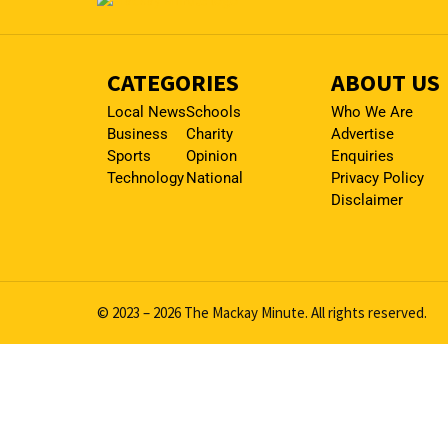
CATEGORIES
ABOUT US
Local News
Schools
Who We Are
Business
Charity
Advertise
Sports
Opinion
Enquiries
Technology
National
Privacy Policy
Disclaimer
© 2023 – 2026 The Mackay Minute. All rights reserved.