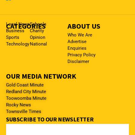
CATEGORIES
Local News
Schools
ABOUT US
Business
Charity
Who We Are
Sports
Opinion
Advertise
Technology
National
Enquiries
Privacy Policy
Disclaimer
OUR MEDIA NETWORK
Gold Coast Minute
Redland City Minute
Toowoomba Minute
Rocky News
Townsville Times
SUBSCRIBE TO OUR NEWSLETTER