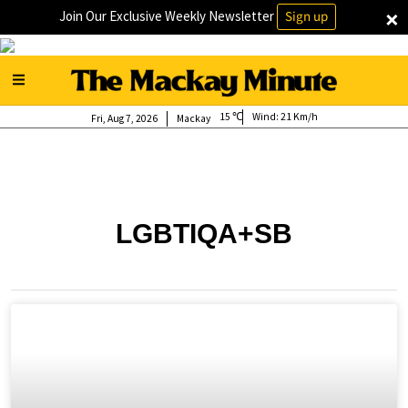
×
Join Our Exclusive Weekly Newsletter
Sign up
15
Wind:
21 Km/h
Fri, Aug 7, 2026
Mackay
LGBTIQA+SB