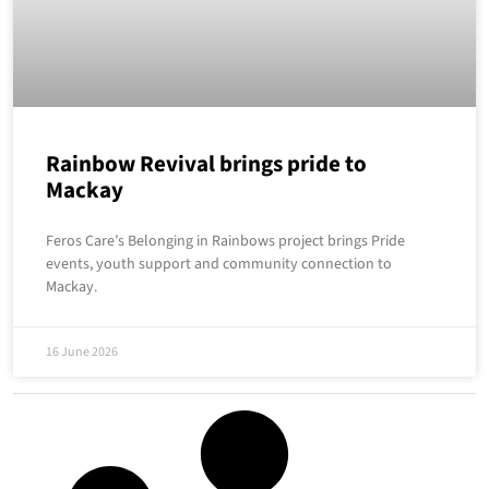
Rainbow Revival brings pride to
Mackay
Feros Care’s Belonging in Rainbows project brings Pride
events, youth support and community connection to
Mackay.
16 June 2026