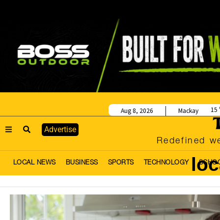
15
Aug 8, 2026
Mackay
Advertise
Redefined we
lo
LOCAL NEWS
BUSINESS
SPORTS
TECHNOLOGY
SCHO