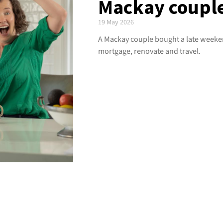
Mackay couple’
19 May 2026
A Mackay couple bought a late weeken
mortgage, renovate and travel.