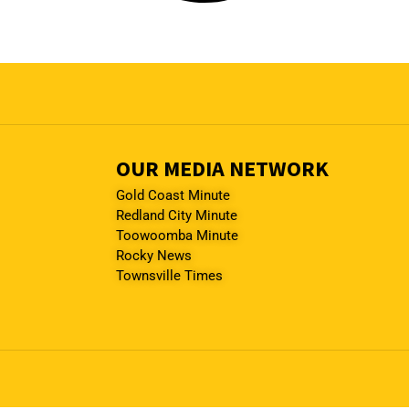
OUR MEDIA NETWORK
Gold Coast Minute
Redland City Minute
Toowoomba Minute
Rocky News
Townsville Times