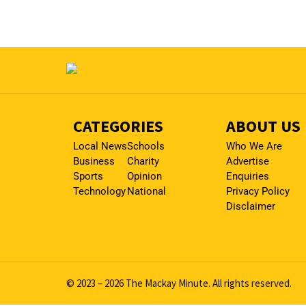
CATEGORIES
ABOUT US
Local News
Schools
Who We Are
Business
Charity
Advertise
Sports
Opinion
Enquiries
Technology
National
Privacy Policy
Disclaimer
© 2023 – 2026 The Mackay Minute. All rights reserved.