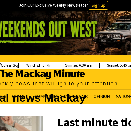
Join Our Exclusive Weekly Newsletter
Sign up
Clear Sky
Wind:
21 Km/h
Sunrise:
6:30 am
Sunset:
5:46 
ekly news that will ignite your attention
cal news Mackay
OLS
CHARITY
COMMUNITY CONTRIBUTOR
OPINION
NATION
Last minute t