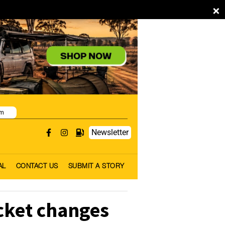
×
pm
Newsletter
AL
CONTACT US
SUBMIT A STORY
icket changes