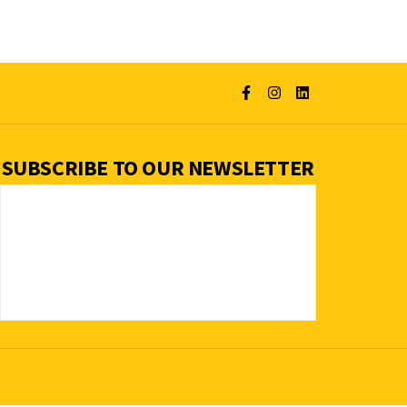
SUBSCRIBE TO OUR NEWSLETTER