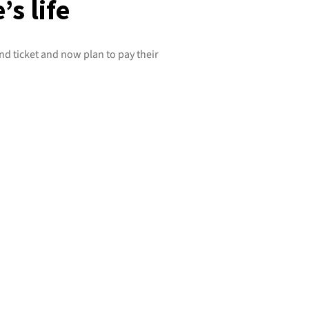
s life
d ticket and now plan to pay their