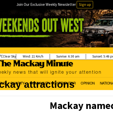
Join Our Exclusive Weekly Newsletter
Sign up
Clear Sky
Wind:
21 Km/h
Sunrise:
6:30 am
Sunset:
5:46 
ekly news that will ignite your attention
kay attractions
OLS
CHARITY
COMMUNITY CONTRIBUTOR
OPINION
NATION
Mackay named 