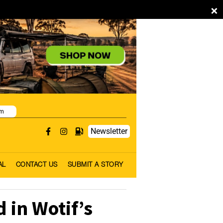
×
pm
Newsletter
AL
CONTACT US
SUBMIT A STORY
in Wotif’s