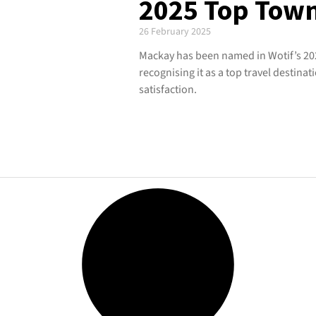
2025 Top Tow
26 February 2025
Mackay has been named in Wotif’s 20
recognising it as a top travel destinati
satisfaction.