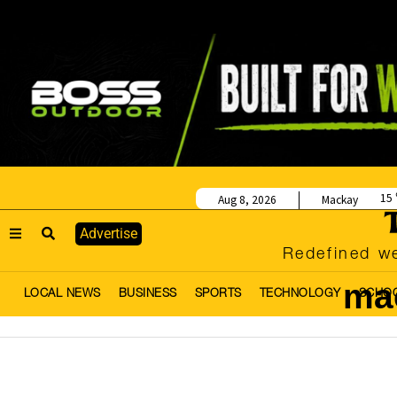
15
Aug 8, 2026
Mackay
Advertise
Redefined we
mac
LOCAL NEWS
BUSINESS
SPORTS
TECHNOLOGY
SCHO