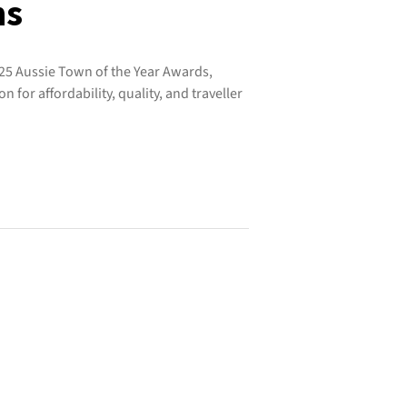
ns
25 Aussie Town of the Year Awards,
on for affordability, quality, and traveller