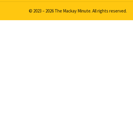
© 2023 – 2026 The Mackay Minute. All rights reserved.