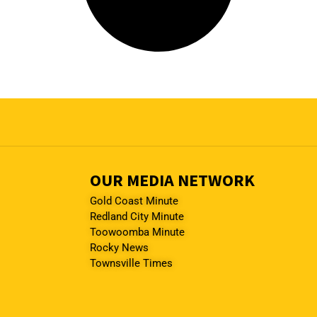
OUR MEDIA NETWORK
Gold Coast Minute
Redland City Minute
Toowoomba Minute
Rocky News
Townsville Times