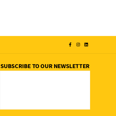
SUBSCRIBE TO OUR NEWSLETTER