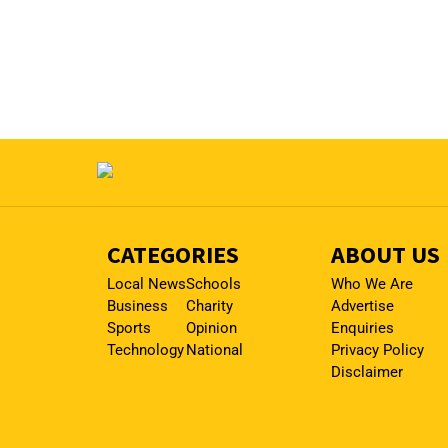
CATEGORIES
ABOUT US
Local News
Schools
Who We Are
Business
Charity
Advertise
Sports
Opinion
Enquiries
Technology
National
Privacy Policy
Disclaimer