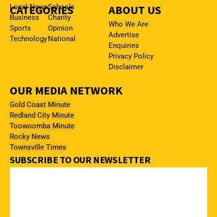
CATEGORIES
Local News
Schools
ABOUT US
Business
Charity
Who We Are
Sports
Opinion
Advertise
Technology
National
Enquiries
Privacy Policy
Disclaimer
OUR MEDIA NETWORK
Gold Coast Minute
Redland City Minute
Toowoomba Minute
Rocky News
Townsville Times
SUBSCRIBE TO OUR NEWSLETTER