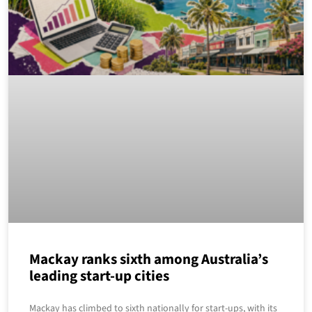
Mackay ranks sixth among Australia’s
leading start-up cities
Mackay has climbed to sixth nationally for start-ups, with its