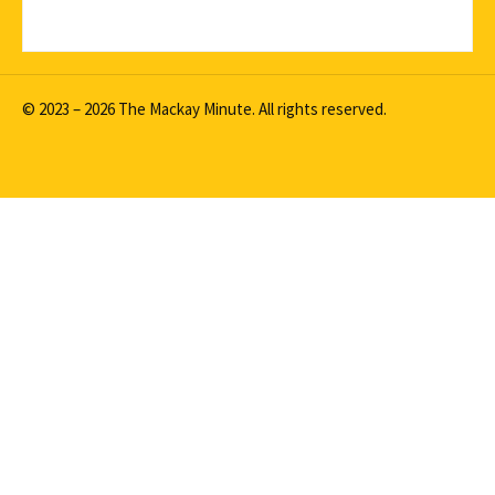
© 2023 – 2026 The Mackay Minute. All rights reserved.