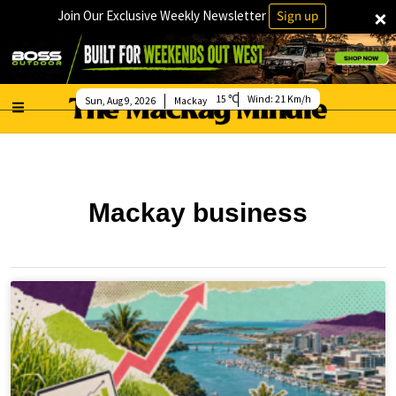
×
Join Our Exclusive Weekly Newsletter
Sign up
15
Wind:
21 Km/h
Sun, Aug 9, 2026
Mackay
Mackay business