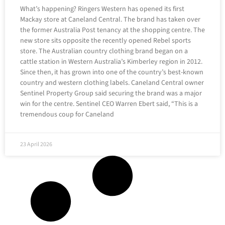
What’s happening? Ringers Western has opened its first
Mackay store at Caneland Central. The brand has taken over
the former Australia Post tenancy at the shopping centre. The
new store sits opposite the recently opened Rebel sports
store. The Australian country clothing brand began on a
cattle station in Western Australia’s Kimberley region in 2012.
Since then, it has grown into one of the country’s best-known
country and western clothing labels. Caneland Central owner
Sentinel Property Group said securing the brand was a major
win for the centre. Sentinel CEO Warren Ebert said, “This is a
tremendous coup for Caneland
23 April 2026