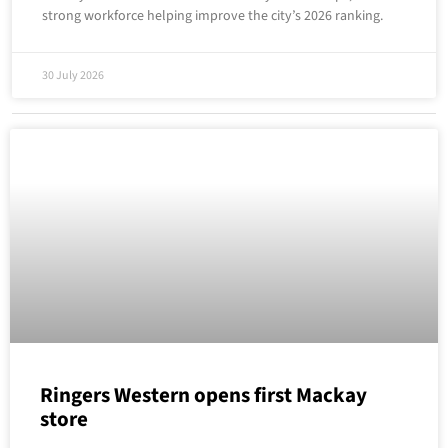
strong workforce helping improve the city’s 2026 ranking.
30 July 2026
Ringers Western opens first Mackay
store