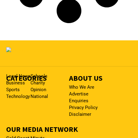
CATEGORIES
Local News
Schools
ABOUT US
Business
Charity
Who We Are
Sports
Opinion
Advertise
Technology
National
Enquiries
Privacy Policy
Disclaimer
OUR MEDIA NETWORK