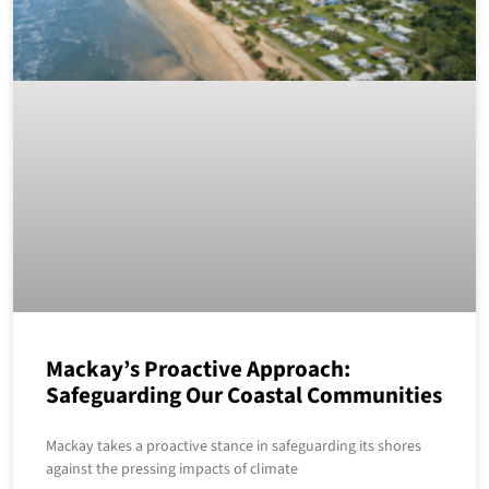
Mackay’s Proactive Approach:
Safeguarding Our Coastal Communities
Mackay takes a proactive stance in safeguarding its shores
against the pressing impacts of climate