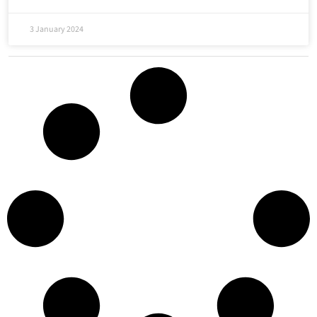
3 January 2024