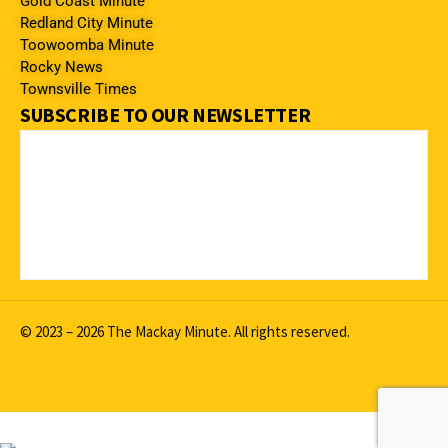
Gold Coast Minute
Redland City Minute
Toowoomba Minute
Rocky News
Townsville Times
SUBSCRIBE TO OUR NEWSLETTER
© 2023 – 2026 The Mackay Minute. All rights reserved.