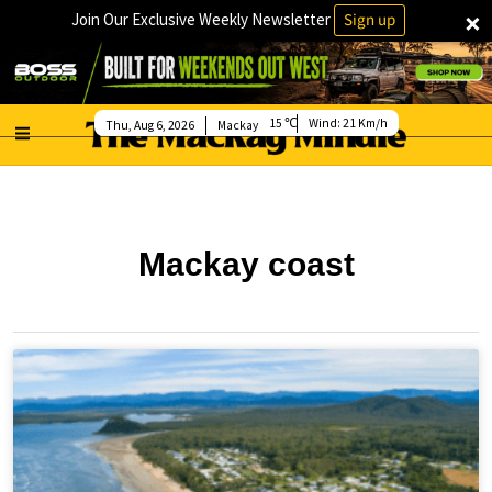
×
Join Our Exclusive Weekly Newsletter
Sign up
15
Wind:
21 Km/h
Thu, Aug 6, 2026
Mackay
Mackay coast