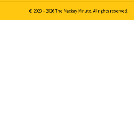
© 2023 – 2026 The Mackay Minute. All rights reserved.