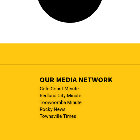
OUR MEDIA NETWORK
Gold Coast Minute
Redland City Minute
Toowoomba Minute
Rocky News
Townsville Times