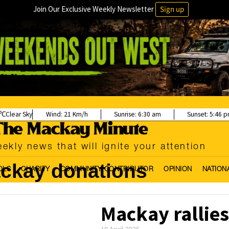
Join Our Exclusive Weekly Newsletter
Sign up
Clear Sky
Wind:
21 Km/h
Sunrise:
6:30 am
Sunset:
5:46 
ekly news that will ignite your attention
ckay donations
OLS
CHARITY
COMMUNITY CONTRIBUTOR
OPINION
NATION
Mackay rallies