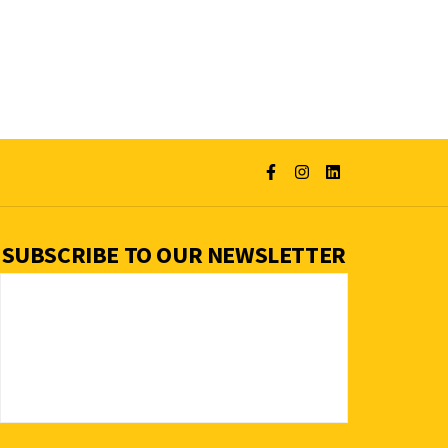
SUBSCRIBE TO OUR NEWSLETTER