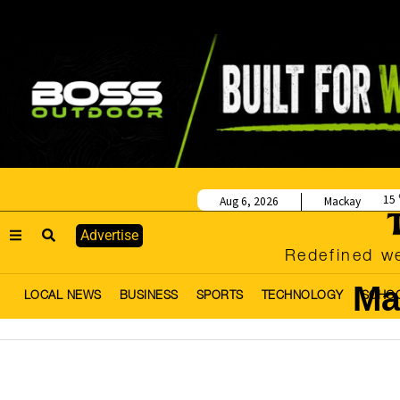
15
Aug 6, 2026
Mackay
Advertise
Redefined we
Ma
LOCAL NEWS
BUSINESS
SPORTS
TECHNOLOGY
SCHO