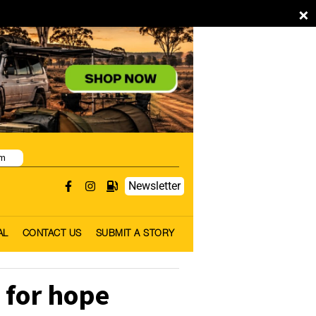
×
pm
Newsletter
AL
CONTACT US
SUBMIT A STORY
 for hope