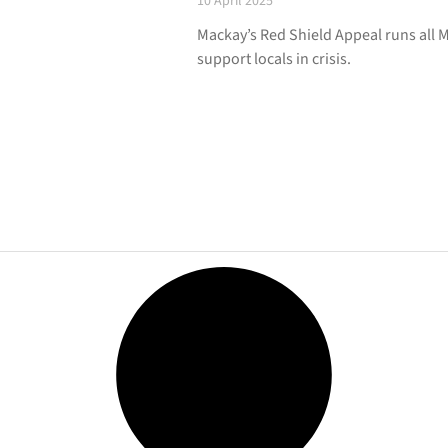
10 April 2025
Mackay’s Red Shield Appeal runs all M
support locals in crisis.