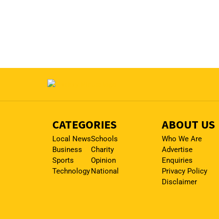
CATEGORIES
ABOUT US
Local News
Schools
Who We Are
Business
Charity
Advertise
Sports
Opinion
Enquiries
Technology
National
Privacy Policy
Disclaimer