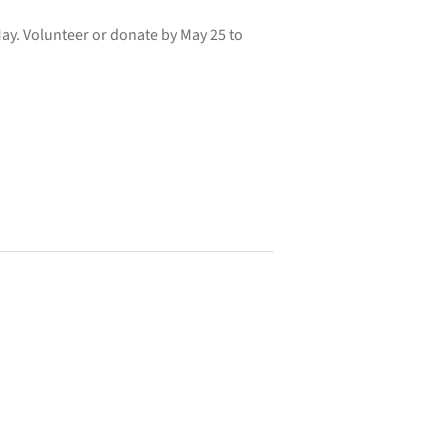
ay. Volunteer or donate by May 25 to