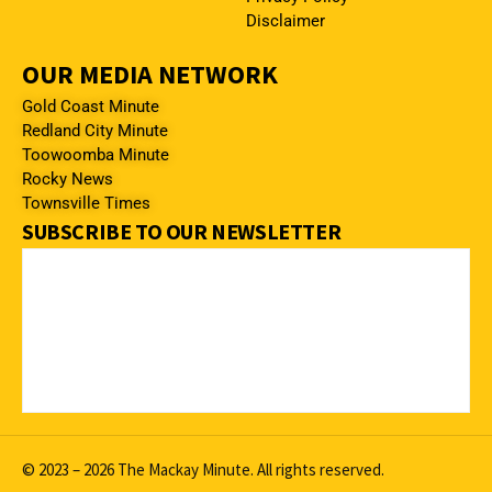
Disclaimer
OUR MEDIA NETWORK
Gold Coast Minute
Redland City Minute
Toowoomba Minute
Rocky News
Townsville Times
SUBSCRIBE TO OUR NEWSLETTER
© 2023 – 2026 The Mackay Minute. All rights reserved.