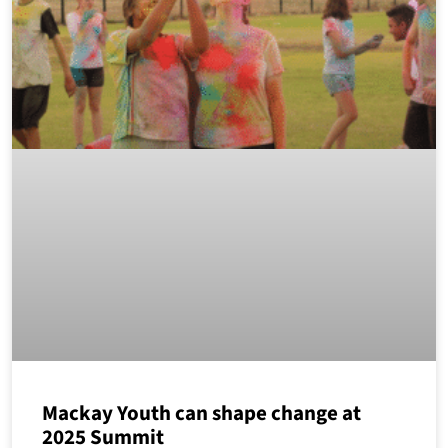
Mackay Youth can shape change at
2025 Summit