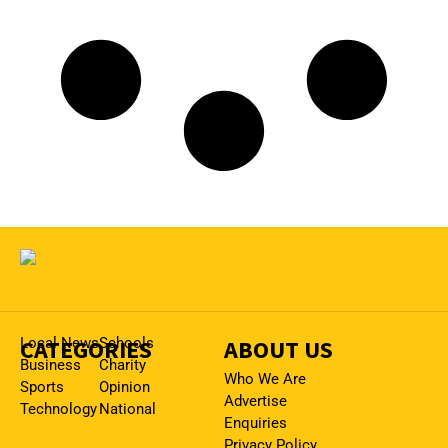
CATEGORIES
Local News
Schools
ABOUT US
Business
Charity
Who We Are
Sports
Opinion
Advertise
Technology
National
Enquiries
Privacy Policy