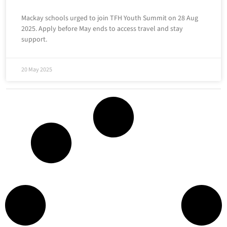
Mackay schools urged to join TFH Youth Summit on 28 Aug
2025. Apply before May ends to access travel and stay
support.
20 May 2025