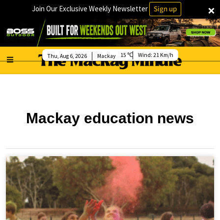
×
Join Our Exclusive Weekly Newsletter
Sign up
15
Wind:
21 Km/h
Thu, Aug 6, 2026
Mackay
Mackay education news