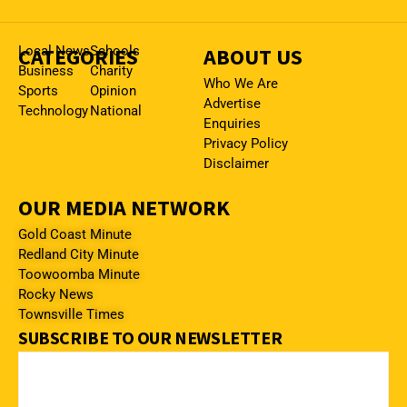
CATEGORIES
Local News
Schools
ABOUT US
Business
Charity
Who We Are
Sports
Opinion
Advertise
Technology
National
Enquiries
Privacy Policy
Disclaimer
OUR MEDIA NETWORK
Gold Coast Minute
Redland City Minute
Toowoomba Minute
Rocky News
Townsville Times
SUBSCRIBE TO OUR NEWSLETTER