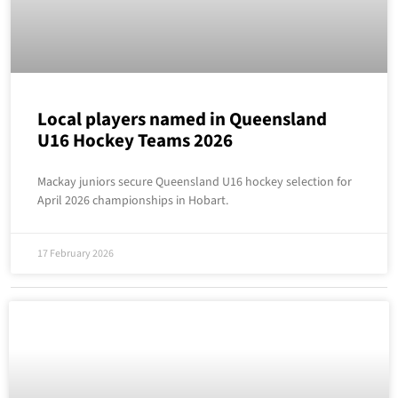
Local players named in Queensland
U16 Hockey Teams 2026
Mackay juniors secure Queensland U16 hockey selection for
April 2026 championships in Hobart.
17 February 2026