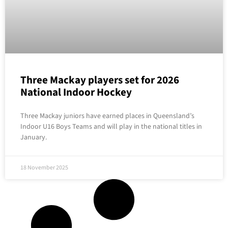
Three Mackay players set for 2026
National Indoor Hockey
Three Mackay juniors have earned places in Queensland’s
Indoor U16 Boys Teams and will play in the national titles in
January.
18 November 2025