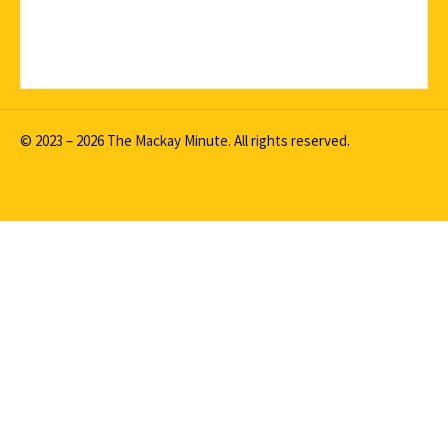
© 2023 – 2026 The Mackay Minute. All rights reserved.