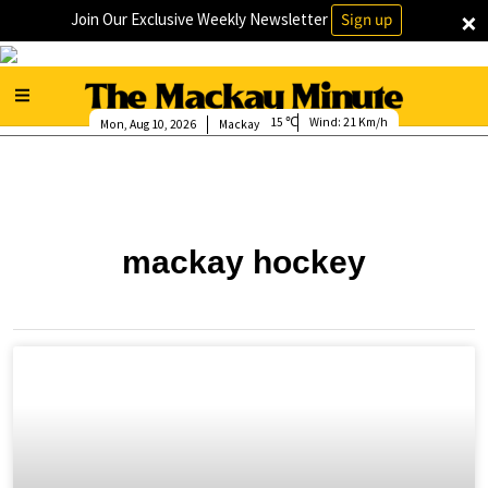
×
Join Our Exclusive Weekly Newsletter
Sign up
15
Wind:
21 Km/h
Mon, Aug 10, 2026
Mackay
mackay hockey