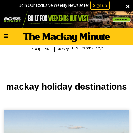
×
Join Our Exclusive Weekly Newsletter
Sign up
15
Wind:
21 Km/h
Fri, Aug 7, 2026
Mackay
mackay holiday destinations