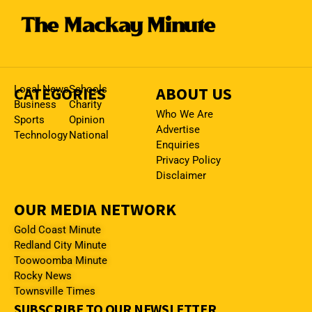
CATEGORIES
Local News
Schools
ABOUT US
Business
Charity
Who We Are
Sports
Opinion
Advertise
Technology
National
Enquiries
Privacy Policy
Disclaimer
OUR MEDIA NETWORK
Gold Coast Minute
Redland City Minute
Toowoomba Minute
Rocky News
Townsville Times
SUBSCRIBE TO OUR NEWSLETTER