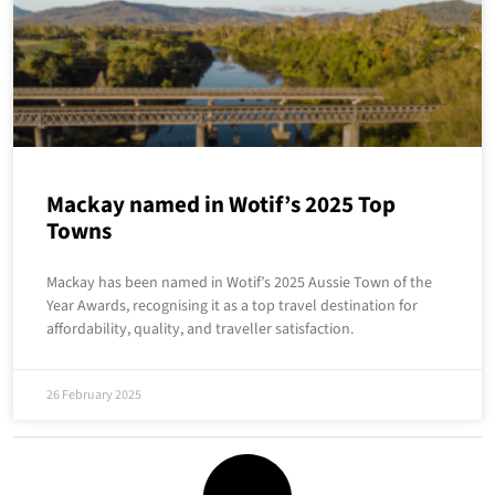
Mackay named in Wotif’s 2025 Top
Towns
Mackay has been named in Wotif’s 2025 Aussie Town of the
Year Awards, recognising it as a top travel destination for
affordability, quality, and traveller satisfaction.
26 February 2025