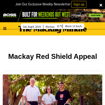
×
Join Our Exclusive Weekly Newsletter
Sign up
15
Wind:
21 Km/h
Sat, Aug 8, 2026
Mackay
Mackay Red Shield Appeal