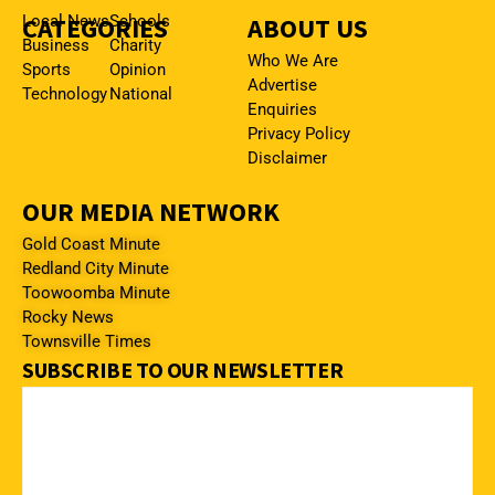
CATEGORIES
Local News
Schools
ABOUT US
Business
Charity
Who We Are
Sports
Opinion
Advertise
Technology
National
Enquiries
Privacy Policy
Disclaimer
OUR MEDIA NETWORK
Gold Coast Minute
Redland City Minute
Toowoomba Minute
Rocky News
Townsville Times
SUBSCRIBE TO OUR NEWSLETTER