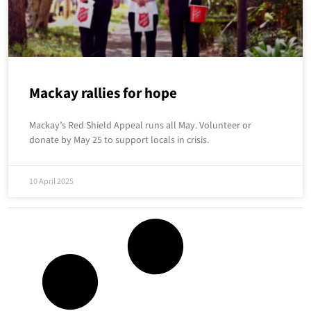
Mackay rallies for hope
Mackay’s Red Shield Appeal runs all May. Volunteer or
donate by May 25 to support locals in crisis.
10 April 2025