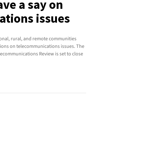
ave a say on
tions issues
ional, rural, and remote communities
nions on telecommunications issues. The
ecommunications Review is set to close