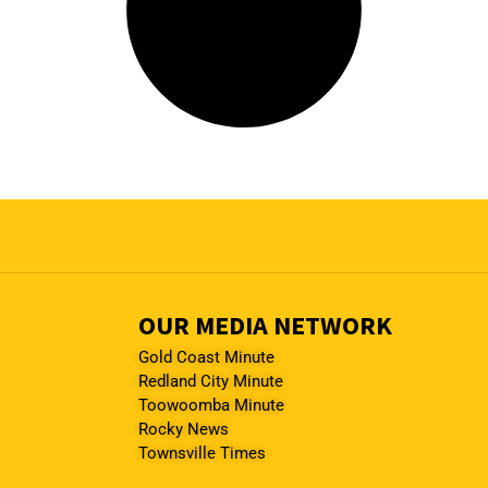
OUR MEDIA NETWORK
Gold Coast Minute
Redland City Minute
Toowoomba Minute
Rocky News
Townsville Times