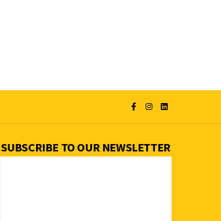
SUBSCRIBE TO OUR NEWSLETTER