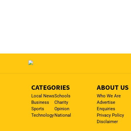
CATEGORIES
ABOUT US
Local News
Schools
Who We Are
Business
Charity
Advertise
Sports
Opinion
Enquiries
Technology
National
Privacy Policy
Disclaimer