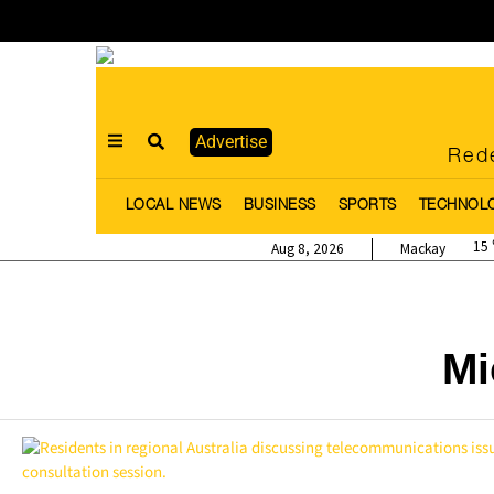
Advertise
Rede
LOCAL NEWS
BUSINESS
SPORTS
TECHNOL
15
Aug 8, 2026
Mackay
Mi