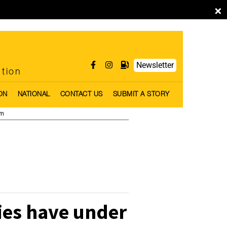
×
Newsletter
ntion
ON
NATIONAL
CONTACT US
SUBMIT A STORY
pm
ies have under