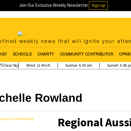
Join Our Exclusive Weekly Newsletter
Sign up
fined weekly news that will ignite your atte
OGY
SCHOOLS
CHARITY
COMMUNITY CONTRIBUTOR
OPINI
Clear Sky
Wind:
21 Km/h
Sunrise:
6:30 am
Sunset:
5:46 
chelle Rowland
Regional Auss