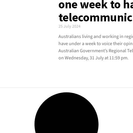
one week to h
telecommunica
25 July 2024
Australians living and working in reg
have under a week to voice their opi
Australian Government’s Regional Tel
on Wednesday, 31 July at 11:59 pm.