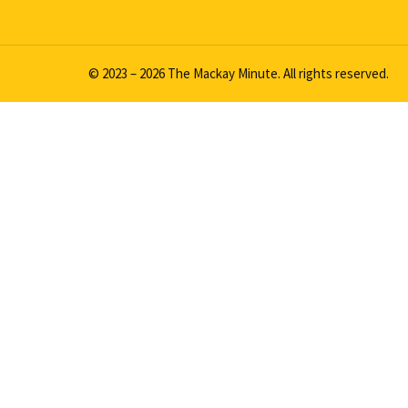
© 2023 – 2026 The Mackay Minute. All rights reserved.