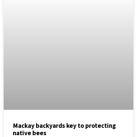
Mackay backyards key to protecting
native bees