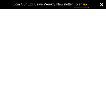
×
Sign up
Join Our Exclusive Weekly Newsletter