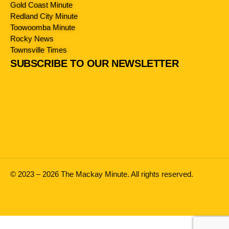
Gold Coast Minute
Redland City Minute
Toowoomba Minute
Rocky News
Townsville Times
SUBSCRIBE TO OUR NEWSLETTER
© 2023 – 2026 The Mackay Minute. All rights reserved.