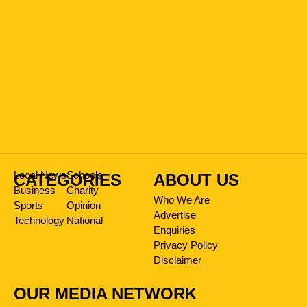
Local News
Schools
CATEGORIES
ABOUT US
Business
Charity
Who We Are
Sports
Opinion
Advertise
Technology
National
Enquiries
Privacy Policy
Disclaimer
OUR MEDIA NETWORK