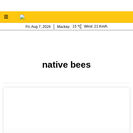
15
Wind:
21 Km/h
Fri, Aug 7, 2026
Mackay
native bees