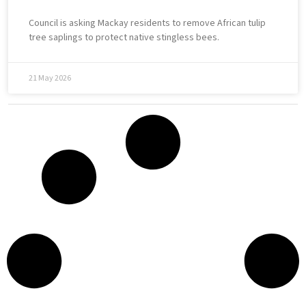
Council is asking Mackay residents to remove African tulip
tree saplings to protect native stingless bees.
21 May 2026