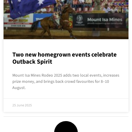
Two new homegrown events celebrate
Outback Spirit
Mount Isa Mines Rodeo 2025 adds two local events, increases
prize money, and brings back crowd favourites for 8–10
August.
25 June 2025