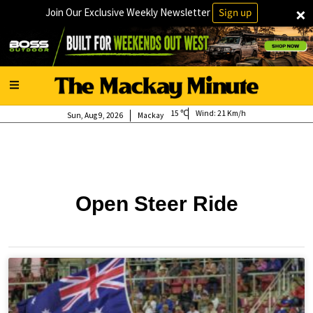
×
Join Our Exclusive Weekly Newsletter
Sign up
15
Wind:
21 Km/h
Sun, Aug 9, 2026
Mackay
Open Steer Ride