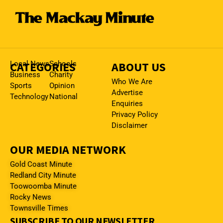
CATEGORIES
Local News
Schools
ABOUT US
Business
Charity
Who We Are
Sports
Opinion
Advertise
Technology
National
Enquiries
Privacy Policy
Disclaimer
OUR MEDIA NETWORK
Gold Coast Minute
Redland City Minute
Toowoomba Minute
Rocky News
Townsville Times
SUBSCRIBE TO OUR NEWSLETTER