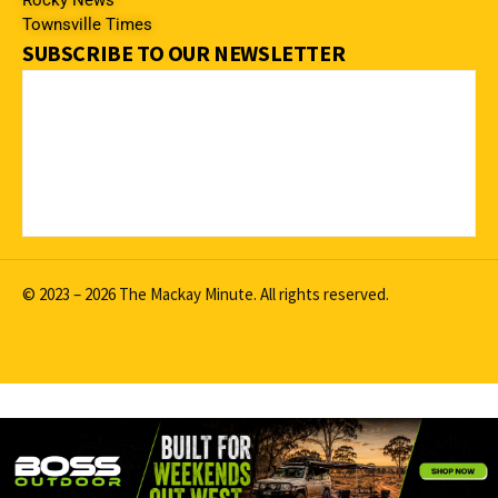
Rocky News
Townsville Times
SUBSCRIBE TO OUR NEWSLETTER
© 2023 – 2026 The Mackay Minute. All rights reserved.