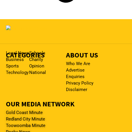
CATEGORIES
Local News
Schools
ABOUT US
Business
Charity
Who We Are
Sports
Opinion
Advertise
Technology
National
Enquiries
Privacy Policy
Disclaimer
OUR MEDIA NETWORK
Gold Coast Minute
Redland City Minute
Toowoomba Minute