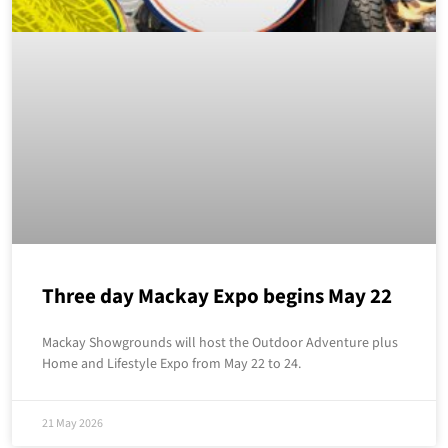
Three day Mackay Expo begins May 22
Mackay Showgrounds will host the Outdoor Adventure plus
Home and Lifestyle Expo from May 22 to 24.
21 May 2026