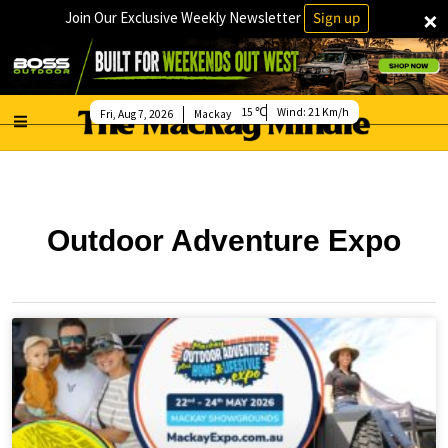
×
Join Our Exclusive Weekly Newsletter
Sign up
15
Wind:
21 Km/h
Fri, Aug 7, 2026
Mackay
Outdoor Adventure Expo