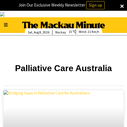
×
Join Our Exclusive Weekly Newsletter
Sign up
15
Wind:
21 Km/h
Sat, Aug 8, 2026
Mackay
Palliative Care Australia