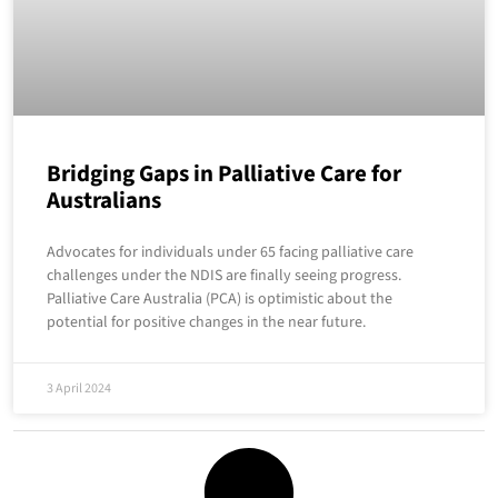
Bridging Gaps in Palliative Care for
Australians
Advocates for individuals under 65 facing palliative care
challenges under the NDIS are finally seeing progress.
Palliative Care Australia (PCA) is optimistic about the
potential for positive changes in the near future.
3 April 2024