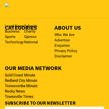
CATEGORIES
Local News
Schools
ABOUT US
Business
Charity
Who We Are
Sports
Opinion
Advertise
Technology
National
Enquiries
Privacy Policy
Disclaimer
OUR MEDIA NETWORK
Gold Coast Minute
Redland City Minute
Toowoomba Minute
Rocky News
Townsville Times
SUBSCRIBE TO OUR NEWSLETTER