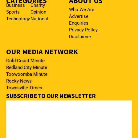
CATEGORIES
ABOUT US
Business
Charity
Who We Are
Sports
Opinion
Advertise
Technology
National
Enquiries
Privacy Policy
Disclaimer
OUR MEDIA NETWORK
Gold Coast Minute
Redland City Minute
Toowoomba Minute
Rocky News
Townsville Times
SUBSCRIBE TO OUR NEWSLETTER