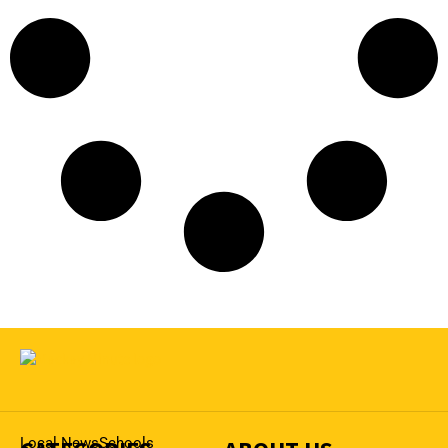
Local News
Schools