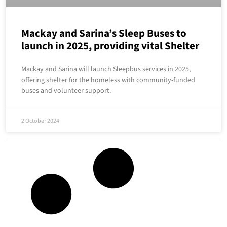
Mackay and Sarina’s Sleep Buses to
launch in 2025, providing vital Shelter
Mackay and Sarina will launch Sleepbus services in 2025,
offering shelter for the homeless with community-funded
buses and volunteer support.
2 October 2024