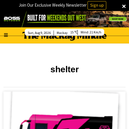
×
Join Our Exclusive Weekly Newsletter
Sign up
15
Wind:
21 Km/h
Sun, Aug 9, 2026
Mackay
shelter