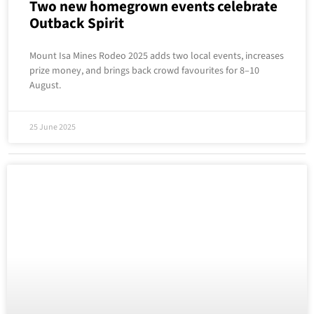
Two new homegrown events celebrate
Outback Spirit
Mount Isa Mines Rodeo 2025 adds two local events, increases
prize money, and brings back crowd favourites for 8–10
August.
25 June 2025