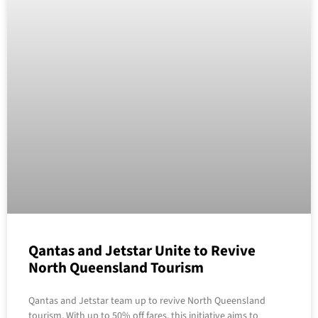
Qantas and Jetstar Unite to Revive
North Queensland Tourism
Qantas and Jetstar team up to revive North Queensland
tourism. With up to 50% off fares, this initiative aims to