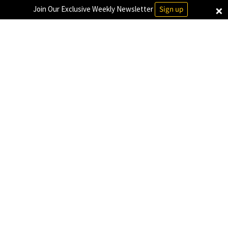
×
Join Our Exclusive Weekly Newsletter
Sign up