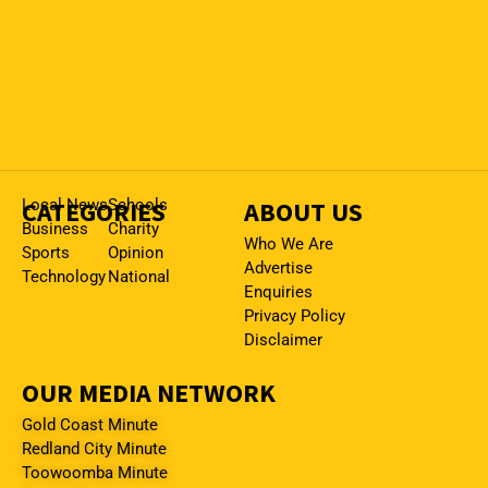
CATEGORIES
Local News
Schools
ABOUT US
Business
Charity
Who We Are
Sports
Opinion
Advertise
Technology
National
Enquiries
Privacy Policy
Disclaimer
OUR MEDIA NETWORK
Gold Coast Minute
Redland City Minute
Toowoomba Minute