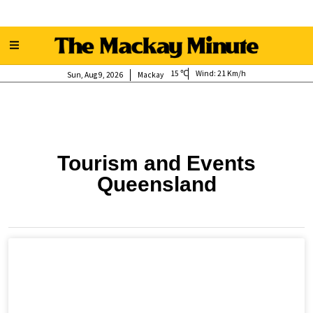
15
Wind:
21 Km/h
Sun, Aug 9, 2026
Mackay
Tourism and Events
Queensland