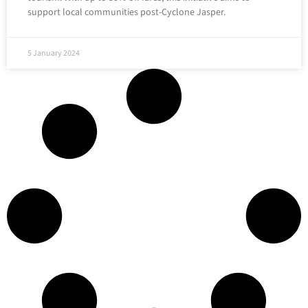
support local communities post-Cyclone Jasper.
5 January 2024