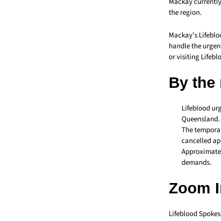
Mackay currently
the region.
Mackay’s Lifebl
handle the urgen
or visiting Lifebl
By the
Lifeblood urg
Queensland.
The temporar
cancelled a
Approximatel
demands.
Zoom I
Lifeblood Spokes