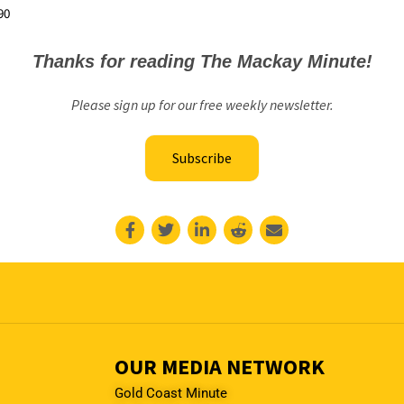
90
Thanks for reading The Mackay Minute!
Please sign up for our free weekly newsletter.
Subscribe
OUR MEDIA NETWORK
Gold Coast Minute