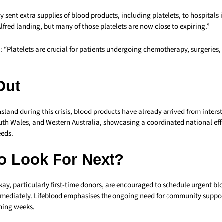
 sent extra supplies of blood products, including platelets, to hospitals
lfred landing, but many of those platelets are now close to expiring.”
d: “Platelets are crucial for patients undergoing chemotherapy, surgerie
Out
land during this crisis, blood products have already arrived from interst
uth Wales, and Western Australia, showcasing a coordinated national eff
eeds.
o Look For Next?
kay, particularly first-time donors, are encouraged to schedule urgent b
ediately. Lifeblood emphasises the ongoing need for community suppor
ming weeks.