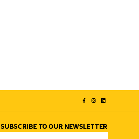
SUBSCRIBE TO OUR NEWSLETTER