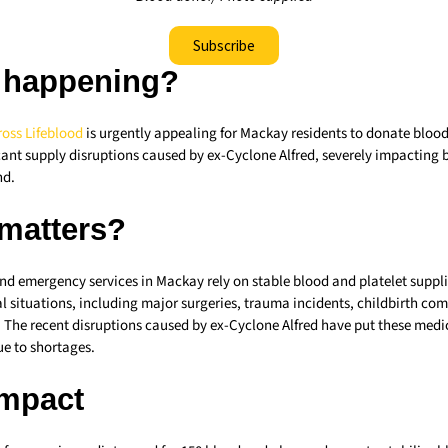
Subscribe
 happening?
ross
Lifeblood
is urgently appealing for Mackay residents to donate blo
cant supply disruptions caused by ex-Cyclone Alfred, severely impacting 
nd.
 matters?
nd emergency services in Mackay rely on stable blood and platelet suppli
cal situations, including major surgeries, trauma incidents, childbirth co
 The recent disruptions caused by ex-Cyclone Alfred have put these medic
due to shortages.
Impact