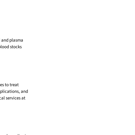
od and plasma
blood stocks
es to treat
mplications, and
al services at