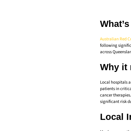
What’s
Australian Red C
following signifi
across Queensla
Why it
Local hospitals a
patients in criti
cancer therapies.
significant risk 
Local 