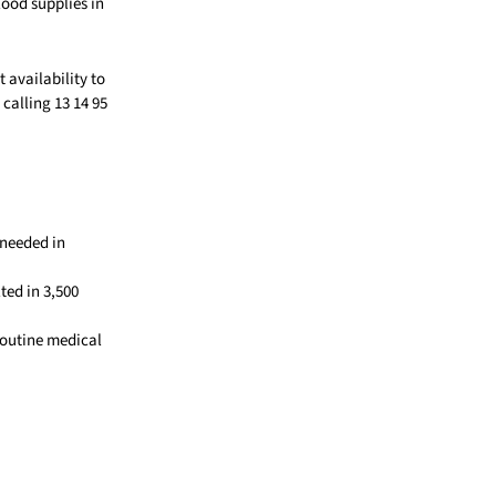
ood supplies in
 availability to
alling 13 14 95
 needed in
ted in 3,500
routine medical