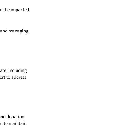
 in the impacted
s, and managing
ate, including
ort to address
lood donation
t to maintain