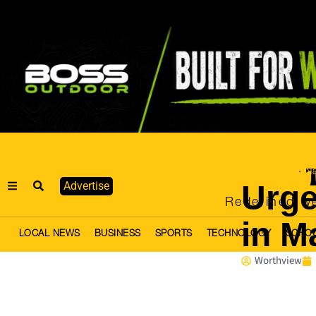
Local News
Na
·
Urge
Advertise
Redefined we
in M
LOCAL NEWS
BUSINESS
SPORTS
TECHNOLOGY
SCHO
Worthview