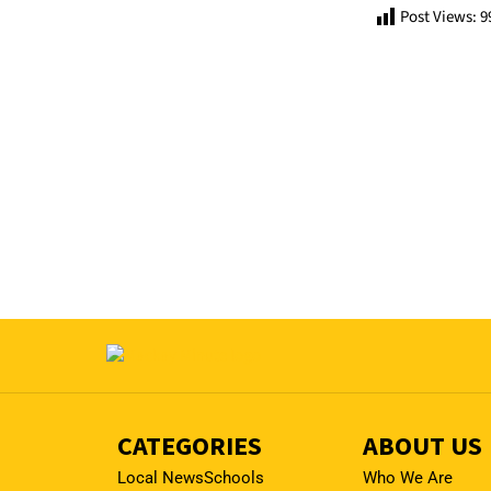
Post Views:
9
CATEGORIES
ABOUT US
Local News
Schools
Who We Are