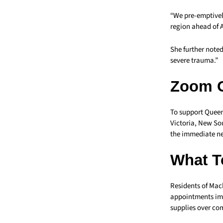
“We pre-emptively
region ahead of A
She further note
severe trauma.”
Zoom 
To support Queens
Victoria, New So
the immediate n
What T
Residents of Mac
appointments imm
supplies over co