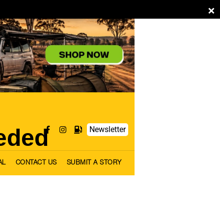
×
eded
Newsletter
AL
CONTACT US
SUBMIT A STORY