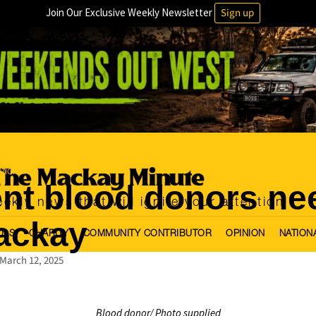
Join Our Exclusive Weekly Newsletter
Sign up
tional
nt blood donors ne
ekly news that will ignite your attention
ackay
OLS
CHARITY
COMMUNITY CONTRIBUTOR
OPINION
NATION
March 12, 2025
Blood donor/ Photo supplied