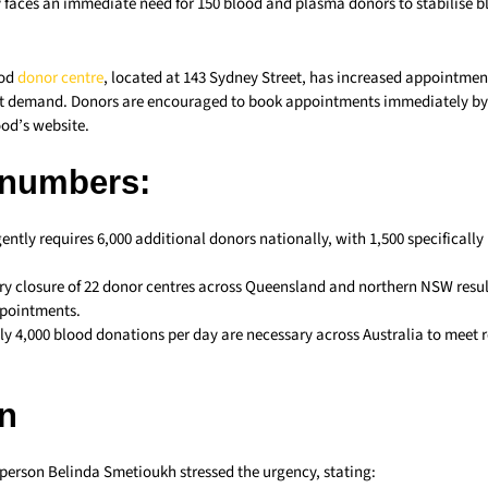
 faces an immediate need for 150 blood and plasma donors to stabilise bl
ood
donor centre
, located at 143 Sydney Street, has increased appointment
t demand. Donors are encouraged to book appointments immediately by c
ood’s website.
 numbers:
ently requires 6,000 additional donors nationally, with 1,500 specifically
y closure of 22 donor centres across Queensland and northern NSW resul
ppointments.
y 4,000 blood donations per day are necessary across Australia to meet 
n
person Belinda Smetioukh stressed the urgency, stating: