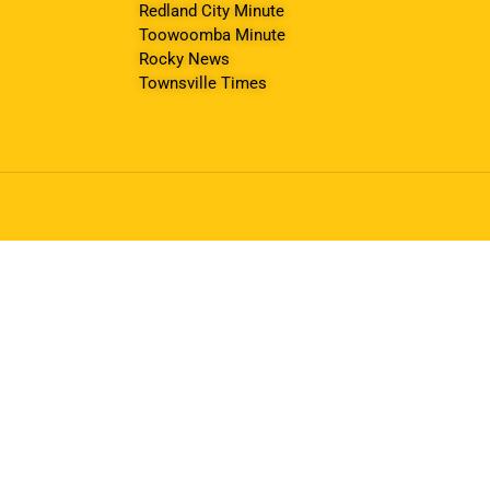
Redland City Minute
Toowoomba Minute
Rocky News
Townsville Times