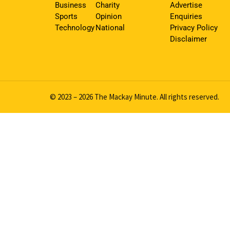
Business
Charity
Advertise
Sports
Opinion
Enquiries
Technology
National
Privacy Policy
Disclaimer
© 2023 – 2026 The Mackay Minute. All rights reserved.