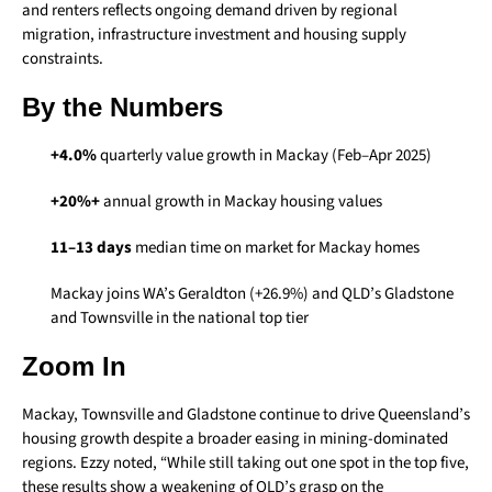
and renters reflects ongoing demand driven by regional
migration, infrastructure investment and housing supply
constraints.
By the Numbers
+4.0%
quarterly value growth in Mackay (Feb–Apr 2025)
+20%+
annual growth in Mackay housing values
11–13 days
median time on market for Mackay homes
Mackay joins WA’s Geraldton (+26.9%) and QLD’s Gladstone
and Townsville in the national top tier
Zoom In
Mackay, Townsville and Gladstone continue to drive Queensland’s
housing growth despite a broader easing in mining-dominated
regions. Ezzy noted, “While still taking out one spot in the top five,
these results show a weakening of QLD’s grasp on the