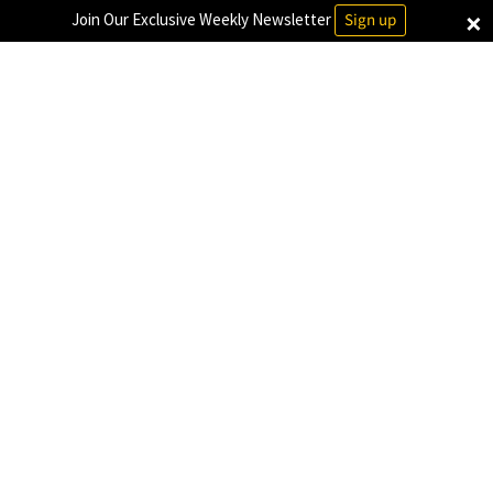
×
Join Our Exclusive Weekly Newsletter
Sign up