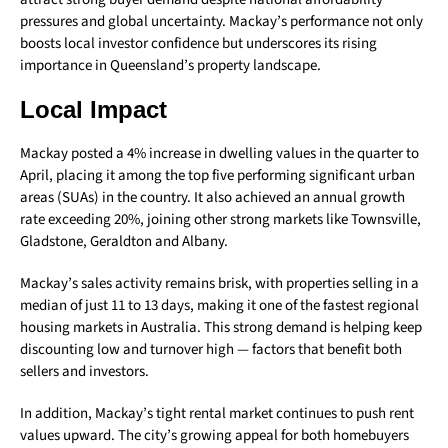
pressures and global uncertainty. Mackay’s performance not only
boosts local investor confidence but underscores its rising
importance in Queensland’s property landscape.
Local Impact
Mackay posted a 4% increase in dwelling values in the quarter to
April, placing it among the top five performing significant urban
areas (SUAs) in the country. It also achieved an annual growth
rate exceeding 20%, joining other strong markets like Townsville,
Gladstone, Geraldton and Albany.
Mackay’s sales activity remains brisk, with properties selling in a
median of just 11 to 13 days, making it one of the fastest regional
housing markets in Australia. This strong demand is helping keep
discounting low and turnover high — factors that benefit both
sellers and investors.
In addition, Mackay’s tight rental market continues to push rent
values upward. The city’s growing appeal for both homebuyers