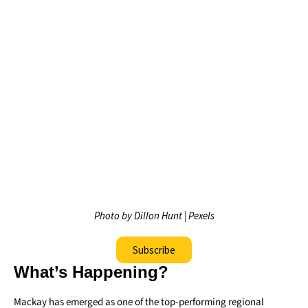
Photo by Dillon Hunt | Pexels
Subscribe
What’s Happening?
Mackay has emerged as one of the top-performing regional