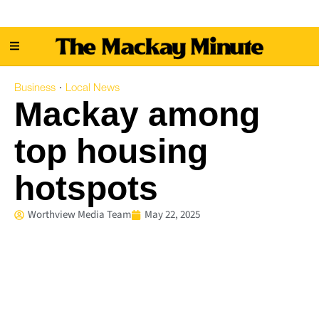
Business
Local News
·
Mackay among
top housing
hotspots
Worthview Media Team
May 22, 2025