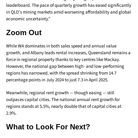
leaderboard. The pace of quarterly growth has eased significantly
in QLD’s mining markets amid worsening affordability and global
economic uncertainty.”
Zoom Out
While WA dominates in both sales speed and annual value
growth, and Albany leads rental increases, Queensland remains a
force in regional property thanks to key centres like Mackay.
However, the national gap between high- and low-performing
regions has narrowed, with the spread shrinking from 14.7
percentage points in July 2024 to just 7.3 in April 2025.
Meanwhile, regional rent growth — though easing — still
outpaces capital cities. The national annual rent growth for
regions stands at 5.5%, nearly double that of capital cities at
2.9%.
What to Look For Next?