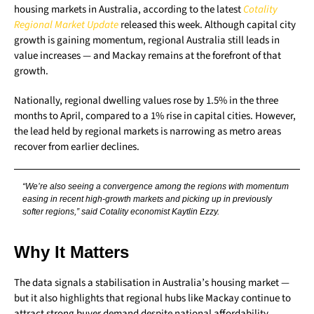
housing markets in Australia, according to the latest
Cotality
Regional Market Update
released this week. Although capital city
growth is gaining momentum, regional Australia still leads in
value increases — and Mackay remains at the forefront of that
growth.
Nationally, regional dwelling values rose by 1.5% in the three
months to April, compared to a 1% rise in capital cities. However,
the lead held by regional markets is narrowing as metro areas
recover from earlier declines.
“We’re also seeing a convergence among the regions with momentum
easing in recent high-growth markets and picking up in previously
softer regions,” said Cotality economist Kaytlin Ezzy.
Why It Matters
The data signals a stabilisation in Australia’s housing market —
but it also highlights that regional hubs like Mackay continue to
attract strong buyer demand despite national affordability