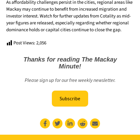
As affordability challenges persist in the cities, regional areas like
Mackay may continue to benefit from increased migration and
investor interest. Watch for further updates from Cotality as mid-
year figures are released, especially regarding whether regional
dominance holds or capital cities continue to close the gap.
Post Views:
2,056
Thanks for reading The Mackay
Minute!
Please sign up for our free weekly newsletter.
Subscribe