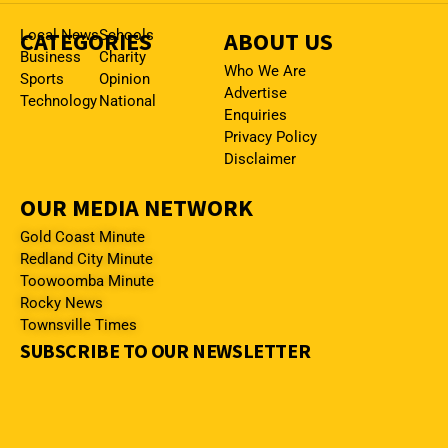
CATEGORIES
Local News
Schools
ABOUT US
Business
Charity
Who We Are
Sports
Opinion
Advertise
Technology
National
Enquiries
Privacy Policy
Disclaimer
OUR MEDIA NETWORK
Gold Coast Minute
Redland City Minute
Toowoomba Minute
Rocky News
Townsville Times
SUBSCRIBE TO OUR NEWSLETTER